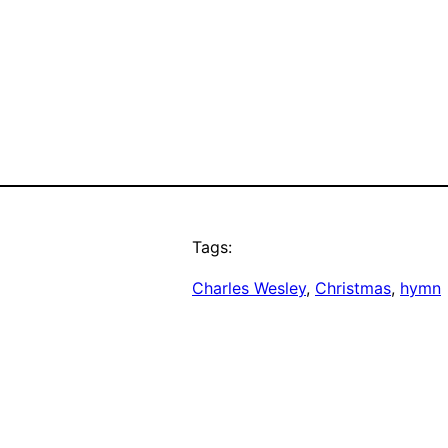
Tags:
Charles Wesley
, 
Christmas
, 
hymn