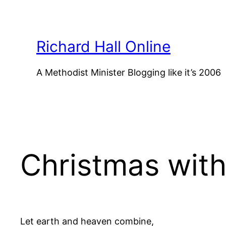
Skip
to
content
Richard Hall Online
A Methodist Minister Blogging like it’s 2006
Christmas wit
Let earth and heaven combine,