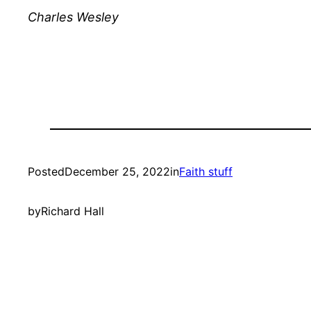
Charles Wesley
Posted
December 25, 2022
in
Faith stuff
by
Richard Hall