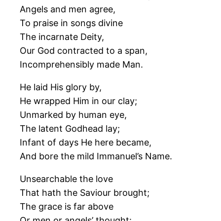
Angels and men agree,
To praise in songs divine
The incarnate Deity,
Our God contracted to a span,
Incomprehensibly made Man.
He laid His glory by,
He wrapped Him in our clay;
Unmarked by human eye,
The latent Godhead lay;
Infant of days He here became,
And bore the mild Immanuel’s Name.
Unsearchable the love
That hath the Saviour brought;
The grace is far above
Or men or angels’ thought: