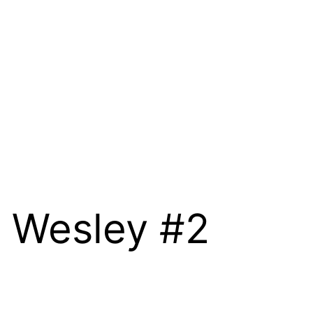
h Wesley #2