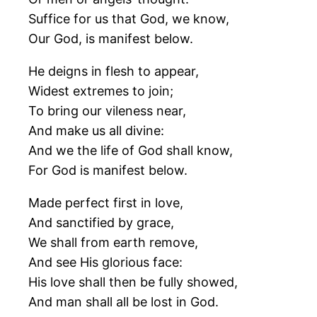
Suffice for us that God, we know,
Our God, is manifest below.
He deigns in flesh to appear,
Widest extremes to join;
To bring our vileness near,
And make us all divine:
And we the life of God shall know,
For God is manifest below.
Made perfect first in love,
And sanctified by grace,
We shall from earth remove,
And see His glorious face:
His love shall then be fully showed,
And man shall all be lost in God.