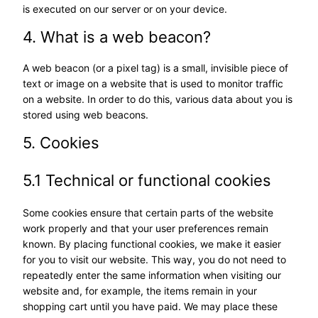
is executed on our server or on your device.
4. What is a web beacon?
A web beacon (or a pixel tag) is a small, invisible piece of
text or image on a website that is used to monitor traffic
on a website. In order to do this, various data about you is
stored using web beacons.
5. Cookies
5.1 Technical or functional cookies
Some cookies ensure that certain parts of the website
work properly and that your user preferences remain
known. By placing functional cookies, we make it easier
for you to visit our website. This way, you do not need to
repeatedly enter the same information when visiting our
website and, for example, the items remain in your
shopping cart until you have paid. We may place these