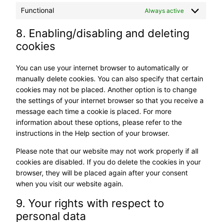
Functional
Always active
8. Enabling/disabling and deleting
cookies
You can use your internet browser to automatically or
manually delete cookies. You can also specify that certain
cookies may not be placed. Another option is to change
the settings of your internet browser so that you receive a
message each time a cookie is placed. For more
information about these options, please refer to the
instructions in the Help section of your browser.
Please note that our website may not work properly if all
cookies are disabled. If you do delete the cookies in your
browser, they will be placed again after your consent
when you visit our website again.
9. Your rights with respect to
personal data