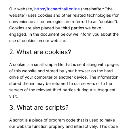
Our website,
https://richardhall.online
(hereinafter: “the
website”) uses cookies and other related technologies (for
convenience all technologies are referred to as “cookies”).
Cookies are also placed by third parties we have
engaged. In the document below we inform you about the
use of cookies on our website.
2. What are cookies?
A cookie is a small simple file that is sent along with pages
of this website and stored by your browser on the hard
drive of your computer or another device. The information
stored therein may be returned to our servers or to the
servers of the relevant third parties during a subsequent
visit.
3. What are scripts?
A script is a piece of program code that is used to make
our website function properly and interactively. This code