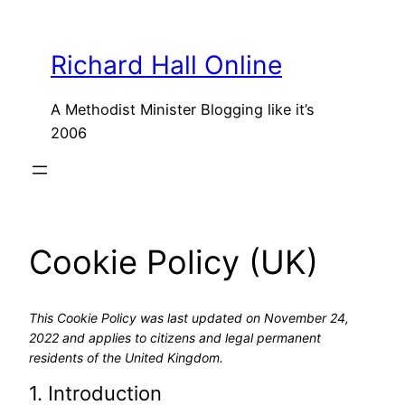
Skip
to
Richard Hall Online
content
A Methodist Minister Blogging like it’s
2006
Cookie Policy (UK)
This Cookie Policy was last updated on November 24,
2022 and applies to citizens and legal permanent
residents of the United Kingdom.
1. Introduction