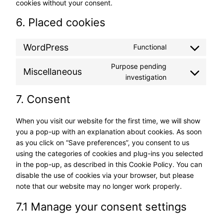
cookies without your consent.
6. Placed cookies
WordPress
Functional
Consent
to
Purpose pending
Miscellaneous
service
Consent
investigation
wordpress
to
7. Consent
service
miscellaneous
When you visit our website for the first time, we will show
you a pop-up with an explanation about cookies. As soon
as you click on “Save preferences”, you consent to us
using the categories of cookies and plug-ins you selected
in the pop-up, as described in this Cookie Policy. You can
disable the use of cookies via your browser, but please
note that our website may no longer work properly.
7.1 Manage your consent settings