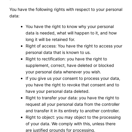
You have the following rights with respect to your personal
data:
You have the right to know why your personal
data is needed, what will happen to it, and how
long it will be retained for.
Right of access: You have the right to access your
personal data that is known to us.
Right to rectification: you have the right to
supplement, correct, have deleted or blocked
your personal data whenever you wish.
If you give us your consent to process your data,
you have the right to revoke that consent and to
have your personal data deleted.
Right to transfer your data: you have the right to
request all your personal data from the controller
and transfer it in its entirety to another controller.
Right to object: you may object to the processing
of your data. We comply with this, unless there
are justified grounds for processing.