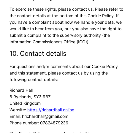
To exercise these rights, please contact us. Please refer to
the contact details at the bottom of this Cookie Policy. If
you have a complaint about how we handle your data, we
would like to hear from you, but you also have the right to
submit a complaint to the supervisory authority (the
Information Commissioner’s Office (ICO)).
10. Contact details
For questions and/or comments about our Cookie Policy
and this statement, please contact us by using the
following contact details:
Richard Hall
6 Ryelands, SY3 9BZ
United Kingdom
Website:
https://richardhall.online
Email:
hrichardhall@
gmail.com
Phone number: 07824879236