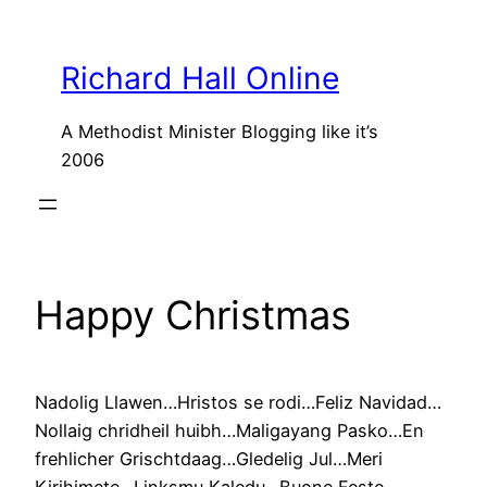
Skip
to
Richard Hall Online
content
A Methodist Minister Blogging like it’s
2006
Happy Christmas
Nadolig Llawen…Hristos se rodi…Feliz Navidad…
Nollaig chridheil huibh…Maligayang Pasko…En
frehlicher Grischtdaag…Gledelig Jul…Meri
Kirihimete…Linksmu Kaledu…Buone Feste