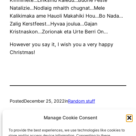
Natalizie…Nodlaig mhaith chugnat…Mele
Kalikimaka ame Hauoli Makahiki Hou…Bo Nada…
Zalig Kerstfeest…Hyvaa joulua…Gajan
Kristnaskon…Zorionak eta Urte Berri On…
However you say it, I wish you a very happy
Christmas!
Posted
December 25, 2022
in
Random stuff
by
Richard Hall
Manage Cookie Consent
To provide the best experiences, we use technologies like cookies to
Tags:
store and/or access device information. Consenting to these