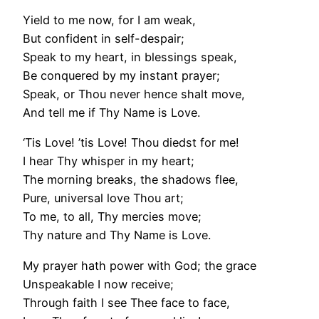
Yield to me now, for I am weak,
But confident in self-despair;
Speak to my heart, in blessings speak,
Be conquered by my instant prayer;
Speak, or Thou never hence shalt move,
And tell me if Thy Name is Love.
‘Tis Love! ’tis Love! Thou diedst for me!
I hear Thy whisper in my heart;
The morning breaks, the shadows flee,
Pure, universal love Thou art;
To me, to all, Thy mercies move;
Thy nature and Thy Name is Love.
My prayer hath power with God; the grace
Unspeakable I now receive;
Through faith I see Thee face to face,