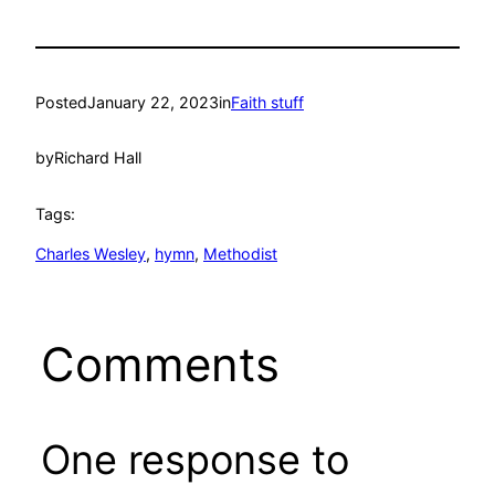
Posted
January 22, 2023
in
Faith stuff
by
Richard Hall
Tags:
Charles Wesley
, 
hymn
, 
Methodist
Comments
One response to