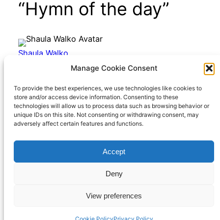
“Hymn of the day”
Shaula Walko
January 22, 2023
Manage Cookie Consent
@richard
That was really pretty! Thanks for
To provide the best experiences, we use technologies like cookies to
store and/or access device information. Consenting to these
sharing it.
technologies will allow us to process data such as browsing behavior or
unique IDs on this site. Not consenting or withdrawing consent, may
adversely affect certain features and functions.
Accept
Richard Hall Online
Cookie Policy (UK)
Deny
View preferences
Privacy Policy
Proudly powered by
WordPress
Cookie Policy
Privacy Policy