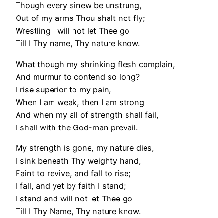
Though every sinew be unstrung,
Out of my arms Thou shalt not fly;
Wrestling I will not let Thee go
Till I Thy name, Thy nature know.
What though my shrinking flesh complain,
And murmur to contend so long?
I rise superior to my pain,
When I am weak, then I am strong
And when my all of strength shall fail,
I shall with the God-man prevail.
My strength is gone, my nature dies,
I sink beneath Thy weighty hand,
Faint to revive, and fall to rise;
I fall, and yet by faith I stand;
I stand and will not let Thee go
Till I Thy Name, Thy nature know.