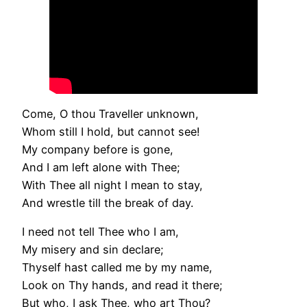
Come, O thou Traveller unknown,
Whom still I hold, but cannot see!
My company before is gone,
And I am left alone with Thee;
With Thee all night I mean to stay,
And wrestle till the break of day.
I need not tell Thee who I am,
My misery and sin declare;
Thyself hast called me by my name,
Look on Thy hands, and read it there;
But who, I ask Thee, who art Thou?