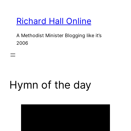
Skip
to
Richard Hall Online
content
A Methodist Minister Blogging like it’s
2006
Hymn of the day