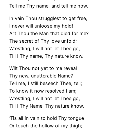
Tell me Thy name, and tell me now.
In vain Thou strugglest to get free,
I never will unloose my hold!
Art Thou the Man that died for me?
The secret of Thy love unfold;
Wrestling, I will not let Thee go,
Till I Thy name, Thy nature know.
Wilt Thou not yet to me reveal
Thy new, unutterable Name?
Tell me, I still beseech Thee, tell;
To know it now resolved I am;
Wrestling, I will not let Thee go,
Till I Thy Name, Thy nature know.
‘Tis all in vain to hold Thy tongue
Or touch the hollow of my thigh;