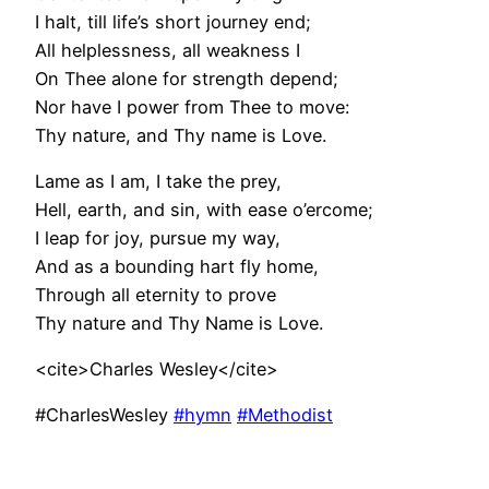
I halt, till life’s short journey end;
All helplessness, all weakness I
On Thee alone for strength depend;
Nor have I power from Thee to move:
Thy nature, and Thy name is Love.
Lame as I am, I take the prey,
Hell, earth, and sin, with ease o’ercome;
I leap for joy, pursue my way,
And as a bounding hart fly home,
Through all eternity to prove
Thy nature and Thy Name is Love.
<cite>Charles Wesley</cite>
#CharlesWesley
#hymn
#Methodist