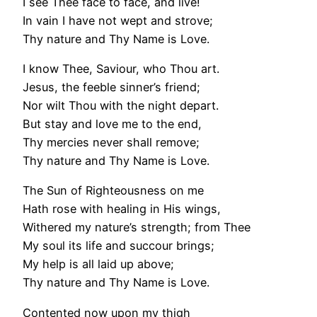
I see Thee face to face, and live!
In vain I have not wept and strove;
Thy nature and Thy Name is Love.
I know Thee, Saviour, who Thou art.
Jesus, the feeble sinner’s friend;
Nor wilt Thou with the night depart.
But stay and love me to the end,
Thy mercies never shall remove;
Thy nature and Thy Name is Love.
The Sun of Righteousness on me
Hath rose with healing in His wings,
Withered my nature’s strength; from Thee
My soul its life and succour brings;
My help is all laid up above;
Thy nature and Thy Name is Love.
Contented now upon my thigh