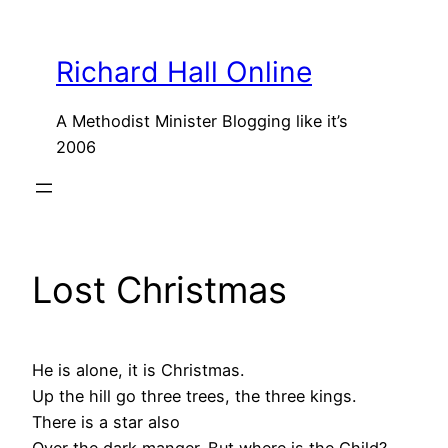
Skip
to
Richard Hall Online
content
A Methodist Minister Blogging like it’s
2006
Lost Christmas
He is alone, it is Christmas.
Up the hill go three trees, the three kings.
There is a star also
Over the dark manger. But where is the Child?