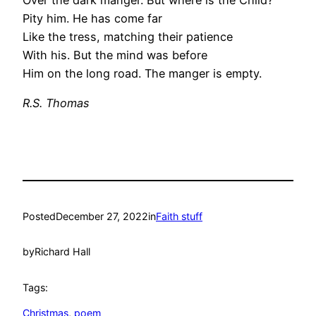
Pity him. He has come far
Like the tress, matching their patience
With his. But the mind was before
Him on the long road. The manger is empty.
R.S. Thomas
Posted
December 27, 2022
in
Faith stuff
by
Richard Hall
Tags:
Christmas
, 
poem