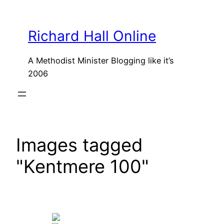
Skip
to
Richard Hall Online
content
A Methodist Minister Blogging like it’s
2006
Images tagged
"Kentmere 100"