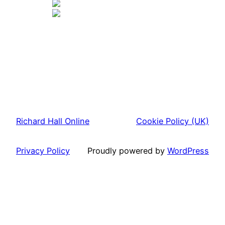
Richard Hall Online
Cookie Policy (UK)
Privacy Policy
Proudly powered by
WordPress