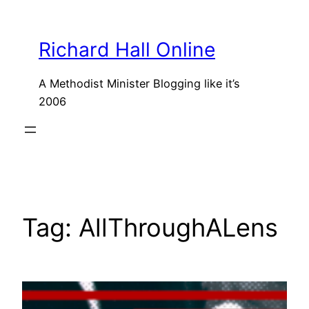
Skip
to
Richard Hall Online
content
A Methodist Minister Blogging like it’s
2006
Tag:
AllThroughALens