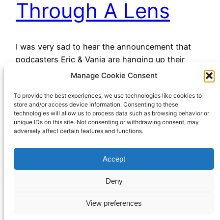
Through A Lens
I was very sad to hear the announcement that
podcasters Eric & Vania are hanging up their
microphones on the All Through A Lens podcast.
Manage Cookie Consent
They have consistently been entertaining and
To provide the best experiences, we use technologies like cookies to
intriguing, often exploring parts of the history of
store and/or access device information. Consenting to these
photography that I wouldn’t have encountered
technologies will allow us to process data such as browsing behavior or
otherwise. I’m glad that it sounds like the archive
unique IDs on this site. Not consenting or withdrawing consent, may
adversely affect certain features and functions.
is…
May 6, 2023
Accept
Deny
View preferences