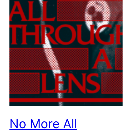
No More All