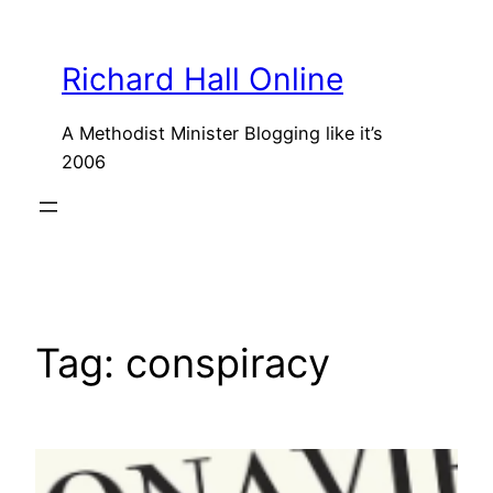
Skip
to
Richard Hall Online
content
A Methodist Minister Blogging like it’s
2006
Tag:
conspiracy