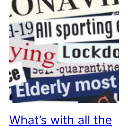
What’s with all the