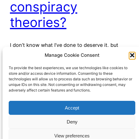
conspiracy
theories?
I don’t know what I’ve done to deserve it, but
many of my internet feeds, especially YouTube,
Manage Cookie Consent
have been awash with (mostly) right-wing
To provide the best experiences, we use technologies like cookies to
conspiracy theories lately. I say “right wing”, but
store and/or access device information. Consenting to these
perhaps “free market libertarian” would be a less
technologies will allow us to process data such as browsing behavior or
contentious label. However you might give them
unique IDs on this site. Not consenting or withdrawing consent, may
adversely affect certain features and functions.
a political label, there’s been a lot of them…
April 13, 2023
Accept
Deny
View preferences