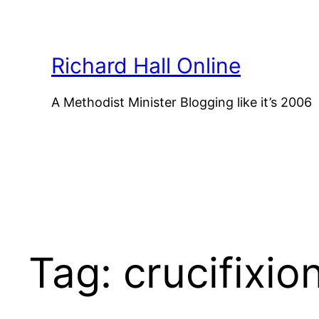
Skip
to
content
Richard Hall Online
A Methodist Minister Blogging like it’s 2006
Tag:
crucifixio