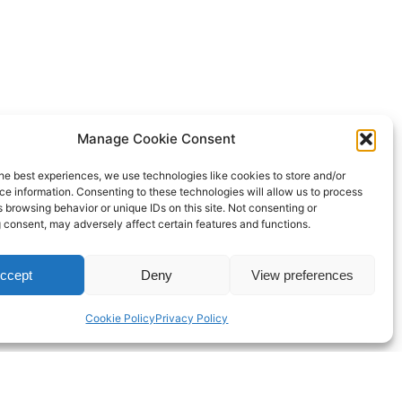
Manage Cookie Consent
he best experiences, we use technologies like cookies to store and/or
e information. Consenting to these technologies will allow us to process
 browsing behavior or unique IDs on this site. Not consenting or
 consent, may adversely affect certain features and functions.
ccept
Deny
View preferences
Cookie Policy
Privacy Policy
Proudly powered by
WordPress