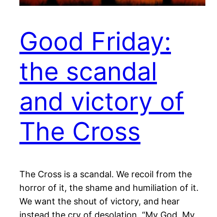
Good Friday:
the scandal
and victory of
The Cross
The Cross is a scandal. We recoil from the
horror of it, the shame and humiliation of it.
We want the shout of victory, and hear
instead the cry of desolation, “My God, My