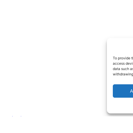
To provide t
access devic
data such as
withdrawing
A
licy (UK)
Privacy Policy