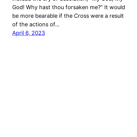
God! Why hast thou forsaken me?” It would
be more bearable if the Cross were a result
of the actions of…
April 6, 2023
Richard Hall Online
Cookie Po