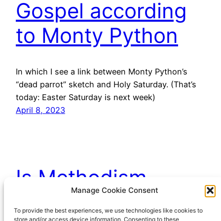
Gospel according
to Monty Python
In which I see a link between Monty Python’s
“dead parrot” sketch and Holy Saturday. (That’s
today: Easter Saturday is next week)
April 8, 2023
Is Methodism
Manage Cookie Consent
dying?
To provide the best experiences, we use technologies like cookies to
store and/or access device information. Consenting to these