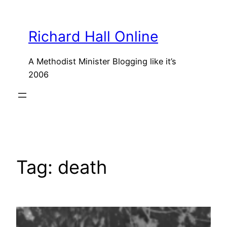
Skip
to
Richard Hall Online
content
A Methodist Minister Blogging like it’s
2006
Tag:
death