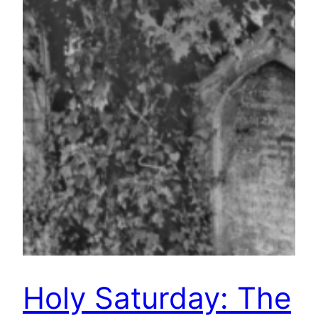
Holy Saturday: The