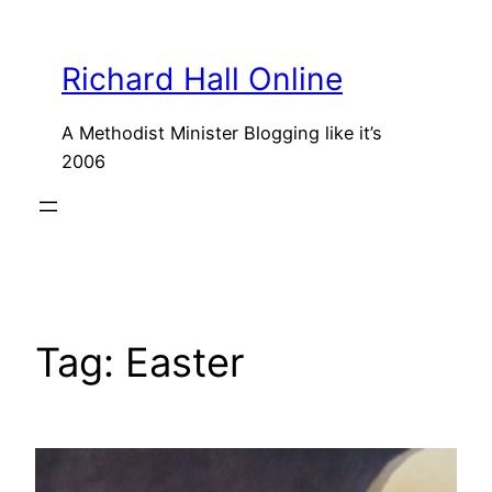
Skip
to
Richard Hall Online
content
A Methodist Minister Blogging like it’s
2006
Tag:
Easter