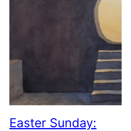
Easter Sunday: