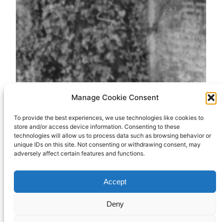
Manage Cookie Consent
Holy Saturday: The
To provide the best experiences, we use technologies like cookies to
store and/or access device information. Consenting to these
Gospel according
technologies will allow us to process data such as browsing behavior or
unique IDs on this site. Not consenting or withdrawing consent, may
to Monty Python
adversely affect certain features and functions.
Accept
In which I see a link between Monty Python’s
Deny
“dead parrot” sketch and Holy Saturday. (That’s