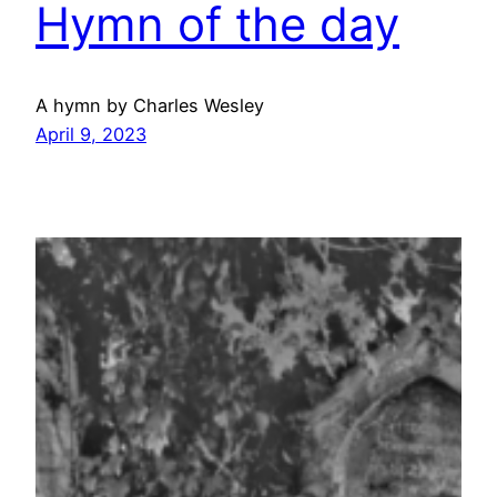
Hymn of the day
A hymn by Charles Wesley
April 9, 2023