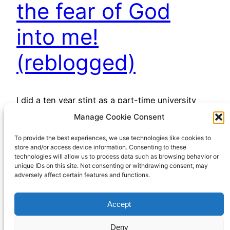
the fear of God
into me!
(reblogged)
I did a ten year stint as a part-time university
chaplain and had the privilege of meeting and
Manage Cookie Consent
working with some very fine young people.
To provide the best experiences, we use technologies like cookies to
Among the finest was Mike Blakey, who was
store and/or access device information. Consenting to these
tragically murdered in 2006 while working with a
technologies will allow us to process data such as browsing behavior or
charity in Northern India. I’m re-posting this
unique IDs on this site. Not consenting or withdrawing consent, may
adversely affect certain features and functions.
piece he wrote for my blog while…
April 3, 2023
Accept
Deny