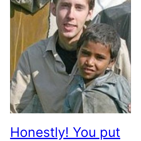
Honestly! You put