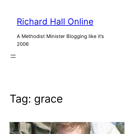
Skip
to
Richard Hall Online
content
A Methodist Minister Blogging like it’s
2006
Tag:
grace