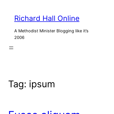
Skip
to
Richard Hall Online
content
A Methodist Minister Blogging like it’s
2006
Tag:
ipsum