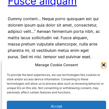
Fusce aliquam
Dummy content… Neque porro quisquam est qui
dolorem ipsum quia dolor sit amet, consectetur,
adipisci velit…” Aenean fermentum porta nibh, ac
mattis lacus sollicitudin vel. Fusce aliquam,
massa pretium vulputate ullamcorper, nulla ante
pharetra mi, id vestibulum metus enim eget
purus. Sed mi nisl, tempor sed pulvinar eget,
varius a nulla. Nam tempus, nunc id…
Manage Cookie Consent
November 24, 2022
To provide the best experiences, we use technologies like cookies to
store and/or access device information. Consenting to these
technologies will allow us to process data such as browsing behavior or
unique IDs on this site. Not consenting or withdrawing consent, may
adversely affect certain features and functions.
Accept