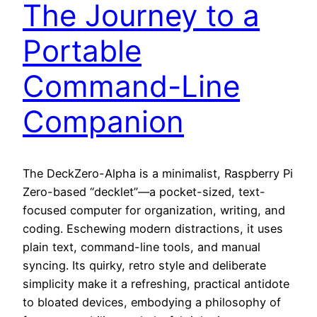
The Journey to a
Portable
Command-Line
Companion
The DeckZero-Alpha is a minimalist, Raspberry Pi
Zero-based “decklet”—a pocket-sized, text-
focused computer for organization, writing, and
coding. Eschewing modern distractions, it uses
plain text, command-line tools, and manual
syncing. Its quirky, retro style and deliberate
simplicity make it a refreshing, practical antidote
to bloated devices, embodying a philosophy of