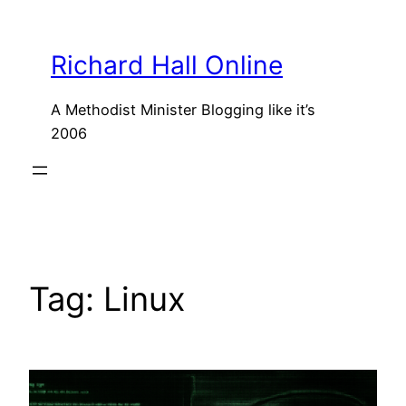
Skip
to
Richard Hall Online
content
A Methodist Minister Blogging like it’s
2006
Tag:
Linux