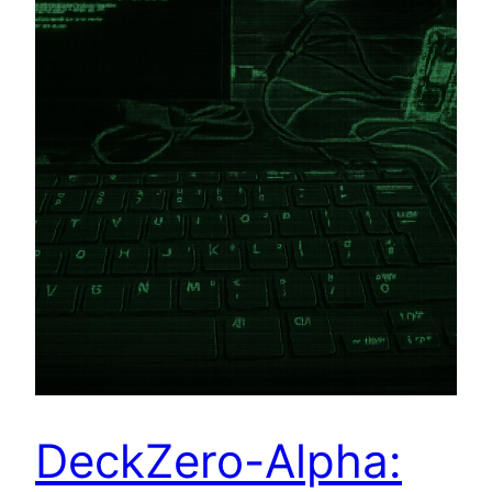
DeckZero-Alpha: