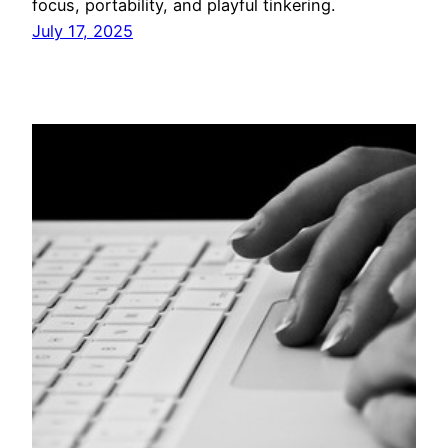
focus, portability, and playful tinkering.
July 17, 2025