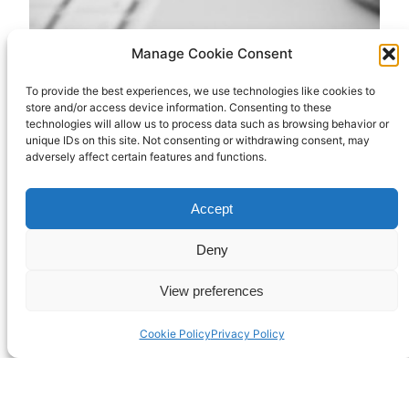
Manage Cookie Consent
To provide the best experiences, we use technologies like cookies to
A new blog
store and/or access device information. Consenting to these
technologies will allow us to process data such as browsing behavior or
unique IDs on this site. Not consenting or withdrawing consent, may
adversely affect certain features and functions.
I’ve started a new blog at
Accept
https://revrichard.github.io to document my
attempt to learn computing on the command line.
Deny
It’s more for my benefit than anyone else’s, but
you never know. Someone might be interested.
View preferences
April 19, 2025
Cookie Policy
Privacy Policy