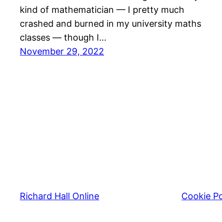
kind of mathematician — I pretty much
crashed and burned in my university maths
classes — though I…
November 29, 2022
Richard Hall Online
Cookie Po