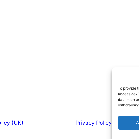
To provide t
access devic
data such as
withdrawing
licy (UK)
Privacy Policy
A