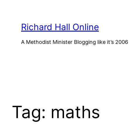
Skip
to
content
Richard Hall Online
A Methodist Minister Blogging like it’s 2006
Tag:
maths