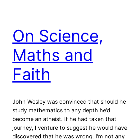
On Science,
Maths and
Faith
John Wesley was convinced that should he
study mathematics to any depth he’d
become an atheist. If he had taken that
journey, I venture to suggest he would have
discovered that he was wrong. I’m not any