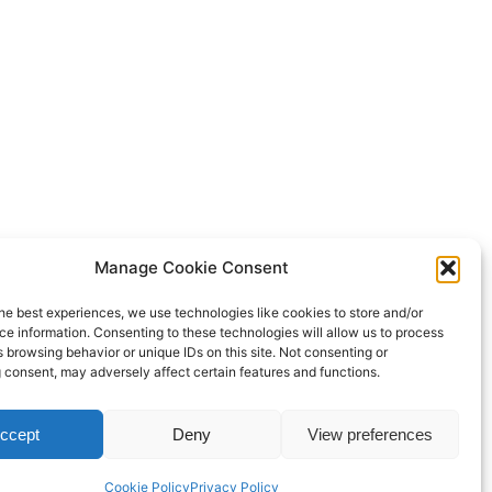
Manage Cookie Consent
he best experiences, we use technologies like cookies to store and/or
e information. Consenting to these technologies will allow us to process
 browsing behavior or unique IDs on this site. Not consenting or
 consent, may adversely affect certain features and functions.
Proudly powered by
WordPress
ccept
Deny
View preferences
Cookie Policy
Privacy Policy