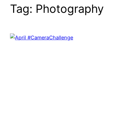
Tag:
Photography