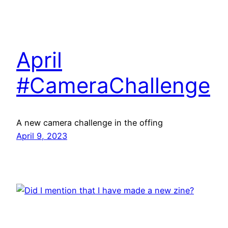
April
#CameraChallenge
A new camera challenge in the offing
April 9, 2023