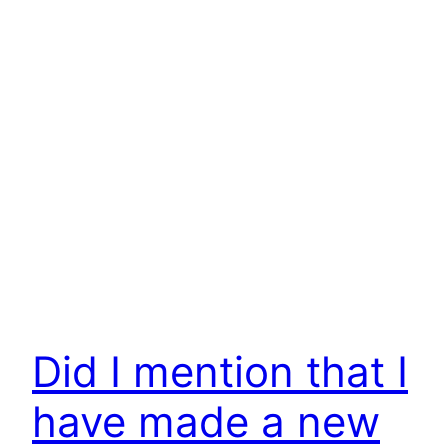
Did I mention that I
have made a new