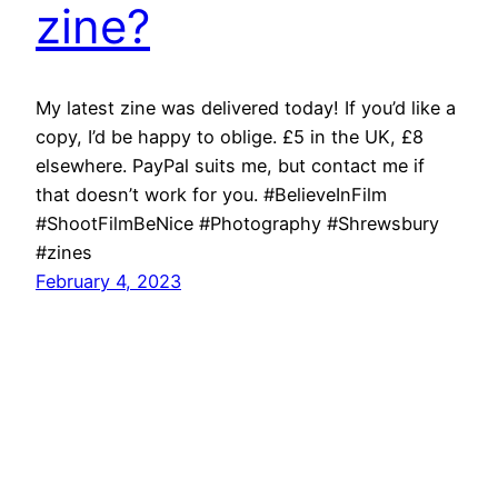
zine?
My latest zine was delivered today! If you’d like a
copy, I’d be happy to oblige. £5 in the UK, £8
elsewhere. PayPal suits me, but contact me if
that doesn’t work for you. #BelieveInFilm
#ShootFilmBeNice #Photography #Shrewsbury
#zines
February 4, 2023
Richard Hall Online
Cookie Policy (UK)