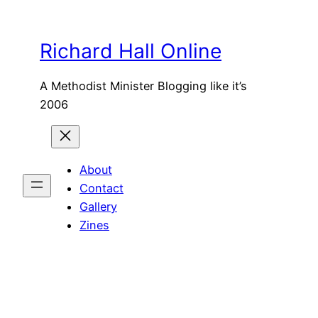
Skip
to
Richard Hall Online
content
A Methodist Minister Blogging like it’s
2006
About
Contact
Gallery
Zines