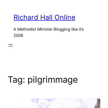
Skip
to
Richard Hall Online
content
A Methodist Minister Blogging like it’s
2006
Tag:
pilgrimmage