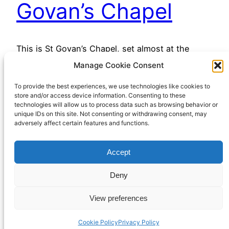
Govan’s Chapel
This is St Govan’s Chapel, set almost at the
bottom of a sea cliff on the Pembrokeshire
Manage Cookie Consent
coastline. It dates from the twelfth century, but is
To provide the best experiences, we use technologies like cookies to
reputed to be on the site of a sixth century
store and/or access device information. Consenting to these
hermitage. The origins of the place are lost in
technologies will allow us to process data such as browsing behavior or
myth, but it has long been (and remains) a
unique IDs on this site. Not consenting or withdrawing consent, may
adversely affect certain features and functions.
place…
February 3, 2023
Accept
Deny
View preferences
Cookie Policy
Privacy Policy