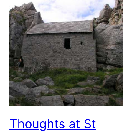
Thoughts at St