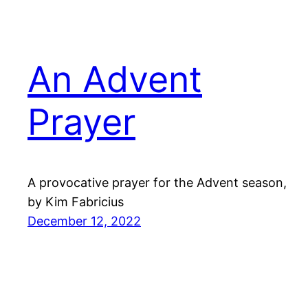
An Advent
Prayer
A provocative prayer for the Advent season,
by Kim Fabricius
December 12, 2022