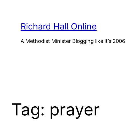
Skip
to
content
Richard Hall Online
A Methodist Minister Blogging like it’s 2006
Tag:
prayer