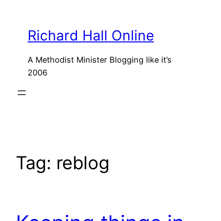
Skip
to
Richard Hall Online
content
A Methodist Minister Blogging like it’s
2006
Tag:
reblog