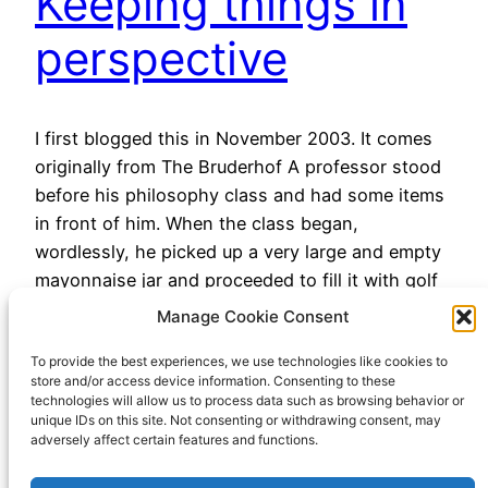
Keeping things in
perspective
I first blogged this in November 2003. It comes
originally from The Bruderhof A professor stood
before his philosophy class and had some items
in front of him. When the class began,
wordlessly, he picked up a very large and empty
mayonnaise jar and proceeded to fill it with golf
balls. He then asked the…
Manage Cookie Consent
November 25, 2022
To provide the best experiences, we use technologies like cookies to
store and/or access device information. Consenting to these
technologies will allow us to process data such as browsing behavior or
unique IDs on this site. Not consenting or withdrawing consent, may
adversely affect certain features and functions.