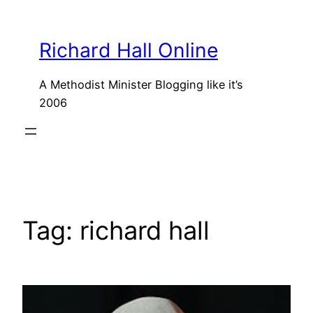
Skip
to
Richard Hall Online
content
A Methodist Minister Blogging like it’s
2006
Tag:
richard hall