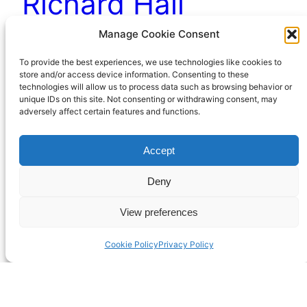
Richard Hall
Manage Cookie Consent
Richard Hall is a common enough name and
To provide the best experiences, we use technologies like cookies to
there are plenty of us to choose from among the
store and/or access device information. Consenting to these
technologies will allow us to process data such as browsing behavior or
current crop. But my favourite can be found in
unique IDs on this site. Not consenting or withdrawing consent, may
Georgian England.
adversely affect certain features and functions.
December 30, 2022
Accept
Deny
View preferences
Cookie Policy
Privacy Policy
Richard Hall Online
Cookie Policy (UK)
Privacy Policy
Proudly powered by
WordPress