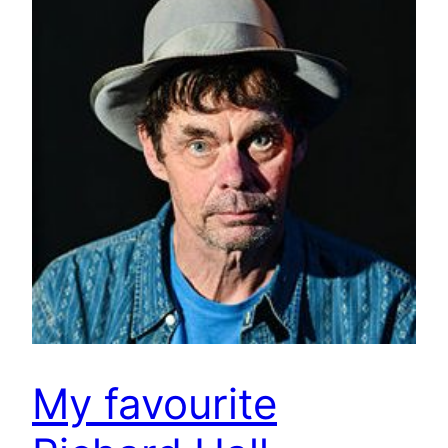
My favourite