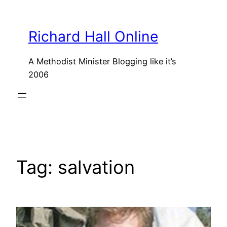
Skip
to
Richard Hall Online
content
A Methodist Minister Blogging like it’s
2006
Tag:
salvation