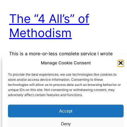
The “4 All’s” of
Methodism
This is a more-or-less complete service I wrote
for our Circuit, for use when no preacher was
Manage Cookie Consent
available. It is based around the “4 all’s”, the
To provide the best experiences, we use technologies like cookies to
slogans which have been used to summarise the
store and/or access device information. Consenting to these
distinctive emphases of Methodist theology. I’m
technologies will allow us to process data such as browsing behavior or
sharing it here for the same purpose, and of
unique IDs on this site. Not consenting or withdrawing consent, may
adversely affect certain features and functions.
course if anyone wants to use…
December 1, 2022
Accept
Deny