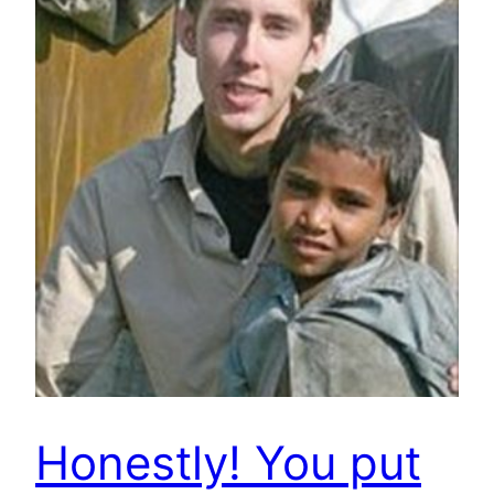
Honestly! You put