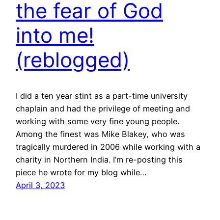
the fear of God
into me!
(reblogged)
I did a ten year stint as a part-time university
chaplain and had the privilege of meeting and
working with some very fine young people.
Among the finest was Mike Blakey, who was
tragically murdered in 2006 while working with a
charity in Northern India. I’m re-posting this
piece he wrote for my blog while…
April 3, 2023