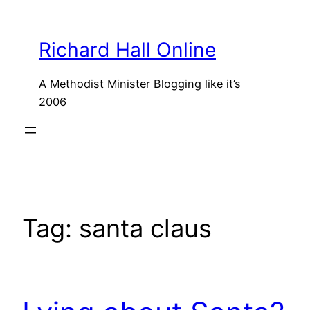
Skip
to
Richard Hall Online
content
A Methodist Minister Blogging like it’s
2006
Tag:
santa claus