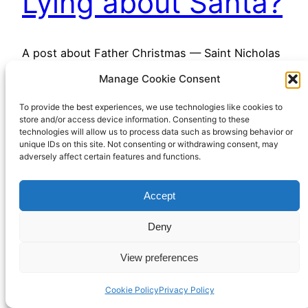
Lying about Santa?
A post about Father Christmas — Saint Nicholas
— on his feast day
Manage Cookie Consent
December 6, 2022
To provide the best experiences, we use technologies like cookies to
store and/or access device information. Consenting to these
technologies will allow us to process data such as browsing behavior or
unique IDs on this site. Not consenting or withdrawing consent, may
adversely affect certain features and functions.
Accept
Richard Hall Online
Cookie Policy (UK)
Deny
View preferences
Privacy Policy
Proudly powered by
WordPress
Cookie Policy
Privacy Policy