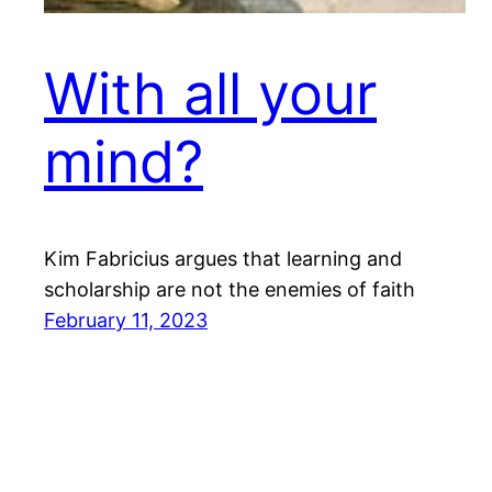
With all your
mind?
Kim Fabricius argues that learning and
scholarship are not the enemies of faith
February 11, 2023