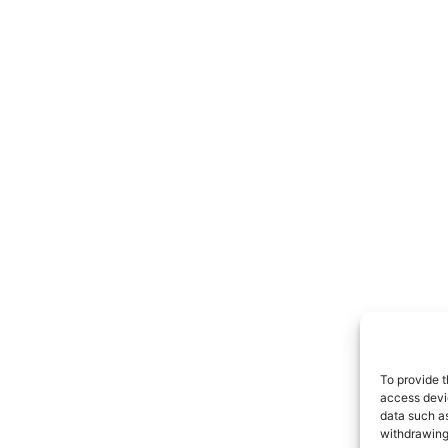
To provide t
access devic
data such as
withdrawing