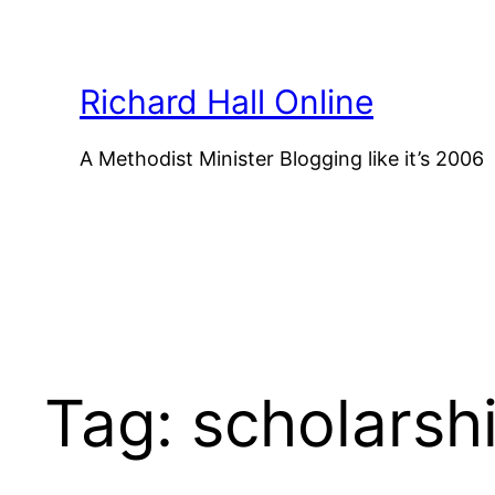
Skip
to
content
Richard Hall Online
A Methodist Minister Blogging like it’s 2006
Tag:
scholarsh