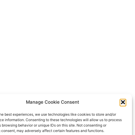
Manage Cookie Consent
he best experiences, we use technologies like cookies to store and/or
e information. Consenting to these technologies will allow us to process
 browsing behavior or unique IDs on this site. Not consenting or
 consent, may adversely affect certain features and functions.