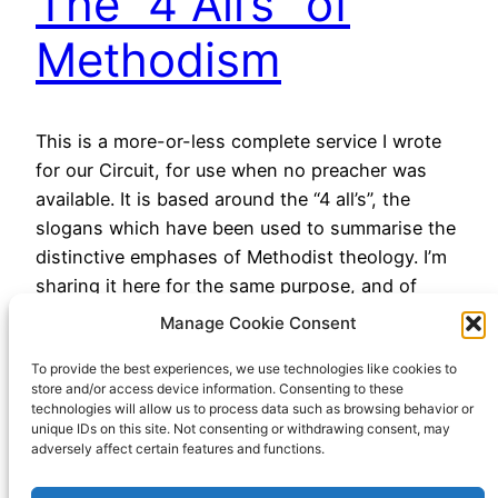
The “4 All’s” of
Methodism
This is a more-or-less complete service I wrote
for our Circuit, for use when no preacher was
available. It is based around the “4 all’s”, the
slogans which have been used to summarise the
distinctive emphases of Methodist theology. I’m
sharing it here for the same purpose, and of
course if anyone wants to use…
Manage Cookie Consent
December 1, 2022
To provide the best experiences, we use technologies like cookies to
store and/or access device information. Consenting to these
technologies will allow us to process data such as browsing behavior or
unique IDs on this site. Not consenting or withdrawing consent, may
adversely affect certain features and functions.