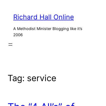
Skip
to
Richard Hall Online
content
A Methodist Minister Blogging like it’s
2006
Tag:
service