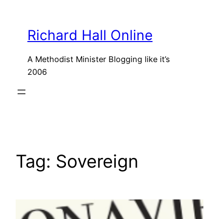
Skip
to
Richard Hall Online
content
A Methodist Minister Blogging like it’s
2006
Tag:
Sovereign