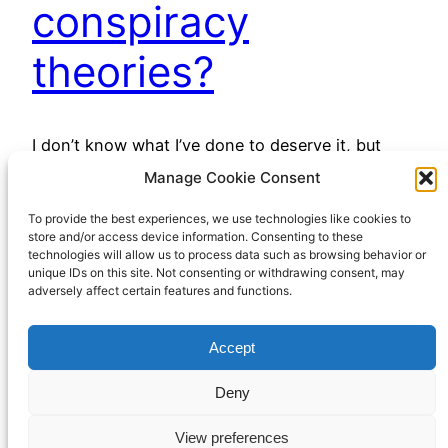
conspiracy
theories?
I don’t know what I’ve done to deserve it, but
many of my internet feeds, especially YouTube,
Manage Cookie Consent
have been awash with (mostly) right-wing
To provide the best experiences, we use technologies like cookies to
conspiracy theories lately. I say “right wing”, but
store and/or access device information. Consenting to these
perhaps “free market libertarian” would be a less
technologies will allow us to process data such as browsing behavior or
contentious label. However you might give them
unique IDs on this site. Not consenting or withdrawing consent, may
adversely affect certain features and functions.
a political label, there’s been a lot of them…
April 13, 2023
Accept
Deny
View preferences