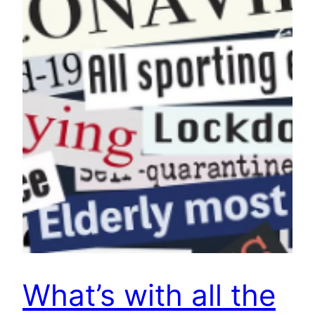
What’s with all the