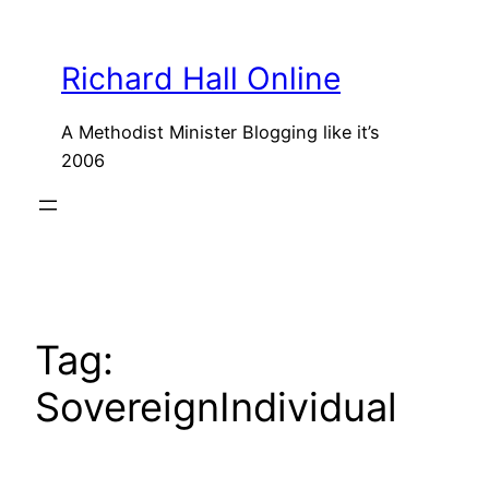
Skip
to
Richard Hall Online
content
A Methodist Minister Blogging like it’s
2006
Tag:
SovereignIndividual