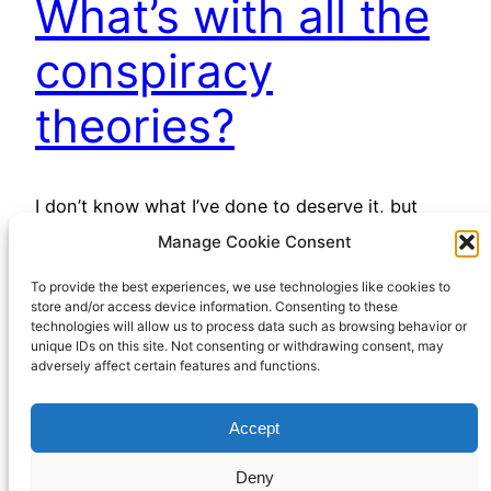
What’s with all the
conspiracy
theories?
I don’t know what I’ve done to deserve it, but
many of my internet feeds, especially YouTube,
Manage Cookie Consent
have been awash with (mostly) right-wing
To provide the best experiences, we use technologies like cookies to
conspiracy theories lately. I say “right wing”, but
store and/or access device information. Consenting to these
perhaps “free market libertarian” would be a less
technologies will allow us to process data such as browsing behavior or
contentious label. However you might give them
unique IDs on this site. Not consenting or withdrawing consent, may
adversely affect certain features and functions.
a political label, there’s been a lot of them…
April 13, 2023
Accept
Deny