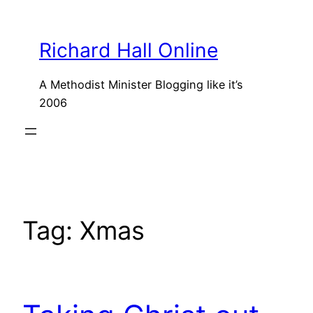
Skip
to
Richard Hall Online
content
A Methodist Minister Blogging like it’s
2006
Tag:
Xmas