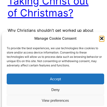
Taking Christ out
of Christmas?
Why Christians shouldn’t get worked up about
Xmas
Manage Cookie Consent
December 8, 2022
To provide the best experiences, we use technologies like cookies to
store and/or access device information. Consenting to these
technologies will allow us to process data such as browsing behavior or
unique IDs on this site. Not consenting or withdrawing consent, may
adversely affect certain features and functions.
Accept
Richard Hall Online
Cookie Policy (UK)
Deny
View preferences
Privacy Policy
Proudly powered by
WordPress