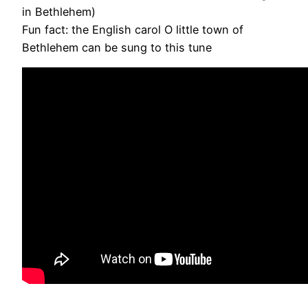
in Bethlehem)
Fun fact: the English carol O little town of
Bethlehem can be sung to this tune