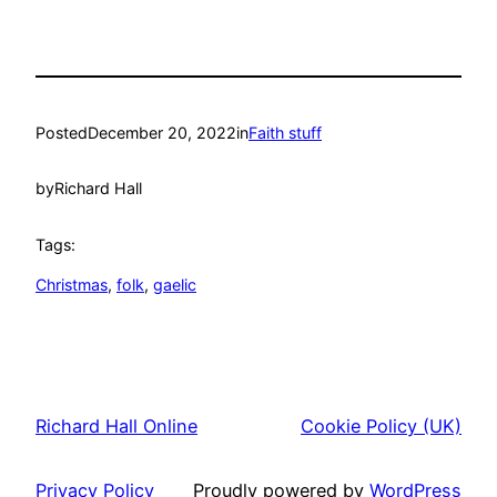
Posted
December 20, 2022
in
Faith stuff
by
Richard Hall
Tags:
Christmas
, 
folk
, 
gaelic
Richard Hall Online
Cookie Policy (UK)
Privacy Policy
Proudly powered by
WordPress