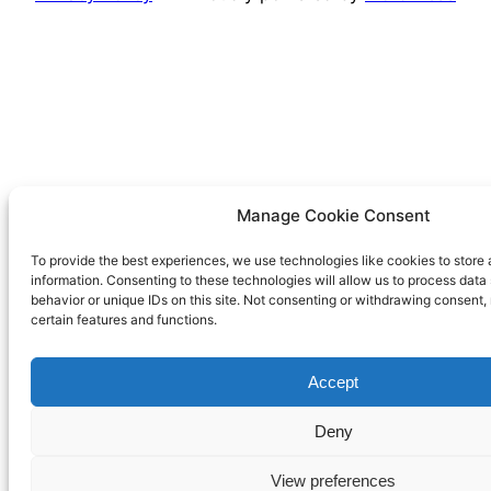
Manage Cookie Consent
To provide the best experiences, we use technologies like cookies to store
information. Consenting to these technologies will allow us to process dat
behavior or unique IDs on this site. Not consenting or withdrawing consent,
certain features and functions.
Accept
Deny
View preferences