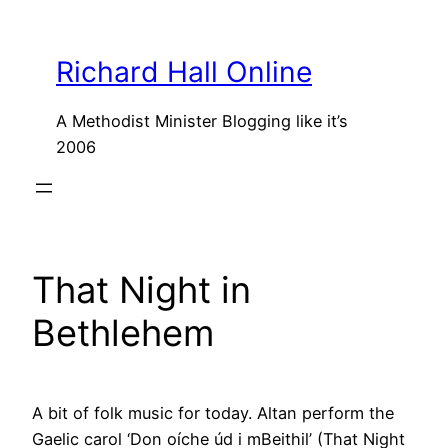
Skip
to
Richard Hall Online
content
A Methodist Minister Blogging like it’s
2006
That Night in
Bethlehem
A bit of folk music for today. Altan perform the
Gaelic carol ‘Don oíche úd i mBeithil’ (That Night