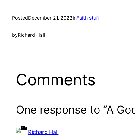
Posted
December 21, 2022
in
Faith stuff
by
Richard Hall
Comments
One response to “A Go
Richard Hall