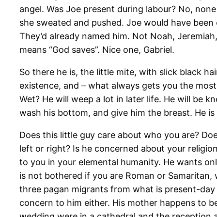
angel. Was Joe present during labour? No, none o
she sweated and pushed. Joe would have been ou
They’d already named him. Not Noah, Jeremiah, R
means “God saves”. Nice one, Gabriel.
So there he is, the little mite, with slick black
existence, and – what always gets you the most –
Wet? He will weep a lot in later life. He will be
wash his bottom, and give him the breast. He is 
Does this little guy care about who you are? Doe
left or right? Is he concerned about your religi
to you in your elemental humanity. He wants onl
is not bothered if you are Roman or Samaritan, w
three pagan migrants from what is present-day I
concern to him either. His mother happens to b
wedding were in a cathedral and the reception at