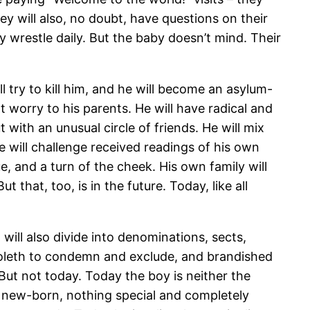
y will also, no doubt, have questions on their
 wrestle daily. But the baby doesn’t mind. Their
l try to kill him, and he will become an asylum-
 worry to his parents. He will have radical and
 with an unusual circle of friends. He will mix
He will challenge received readings of his own
, and a turn of the cheek. His own family will
t that, too, is in the future. Today, like all
will also divide into denominations, sects,
bboleth to condemn and exclude, and brandished
But not today. Today the boy is neither the
ther new-born, nothing special and completely