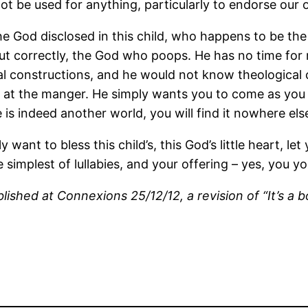
t be used for anything, particularly to endorse our o
 God disclosed in this child, who happens to be the W
but correctly, the God who poops. He has no time for r
ltural constructions, and he would not know theological
 at the manger. He simply wants you to come as you a
 is indeed another world, you will find it nowhere els
y want to bless this child’s, this God’s little heart, l
simplest of lullabies, and your offering – yes, you y
ished at Connexions 25/12/12, a revision of “It’s a b