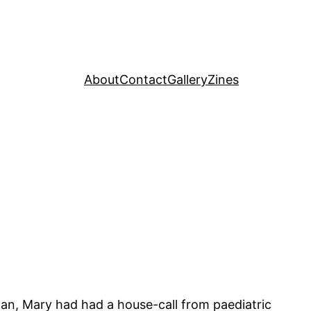
About
Contact
Gallery
Zines
can, Mary had had a house-call from paediatric