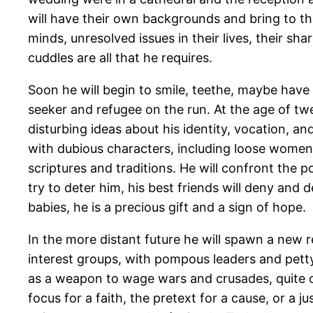
will have their own backgrounds and bring to the
minds, unresolved issues in their lives, their 
cuddles are all that he requires.
Soon he will begin to smile, teethe, maybe have a
seeker and refugee on the run. At the age of twe
disturbing ideas about his identity, vocation, and
with dubious characters, including loose women an
scriptures and traditions. He will confront the 
try to deter him, his best friends will deny and de
babies, he is a precious gift and a sign of hope.
In the more distant future he will spawn a new r
interest groups, with pompous leaders and pett
as a weapon to wage wars and crusades, quite ou
focus for a faith, the pretext for a cause, or a 