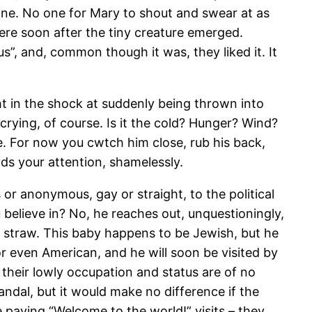
tine. No one for Mary to shout and swear at as
re soon after the tiny creature emerged.
”, and, common though it was, they liked it. It
ight in the shock at suddenly being thrown into
crying, of course. Is it the cold? Hunger? Wind?
ure. For now you cwtch him close, rub his back,
nds your attention, shamelessly.
or anonymous, gay or straight, to the political
 believe in? No, he reaches out, unquestioningly,
e straw. This baby happens to be Jewish, but he
or even American, and he will soon be visited by
their lowly occupation and status are of no
dal, but it would make no difference if the
 paying “Welcome to the world!” visits – they