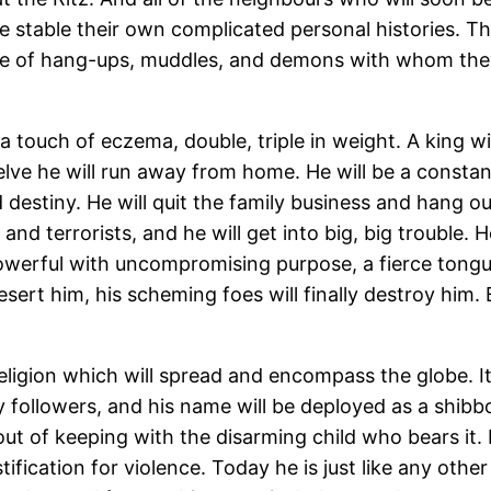
 stable their own complicated personal histories. The
share of hang-ups, muddles, and demons with whom they
 touch of eczema, double, triple in weight. A king wil
lve he will run away from home. He will be a constant
 destiny. He will quit the family business and hang out
d terrorists, and he will get into big, big trouble. 
powerful with uncompromising purpose, a fierce tongue
sert him, his scheming foes will finally destroy him. Bu
eligion which will spread and encompass the globe. It 
y followers, and his name will be deployed as a shi
t of keeping with the disarming child who bears it. 
justification for violence. Today he is just like any o