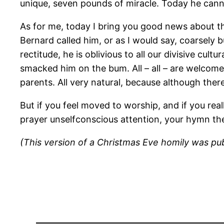
unique, seven pounds of miracle. Today he canno
As for me, today I bring you good news about the
Bernard called him, or as I would say, coarsely 
rectitude, he is oblivious to all our divisive cu
smacked him on the bum. All – all – are welcome
parents. All very natural, because although there
But if you feel moved to worship, and if you reall
prayer unselfconscious attention, your hymn the 
(This version of a Christmas Eve homily was publ