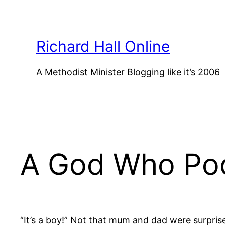
Skip
to
content
Richard Hall Online
A Methodist Minister Blogging like it’s 2006
A God Who Po
“It’s a boy!” Not that mum and dad were surpris