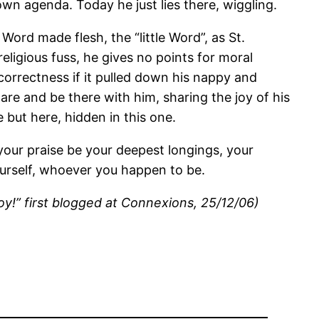
wn agenda. Today he just lies there, wiggling.
ord made flesh, the “little Word”, as St.
eligious fuss, he gives no points for moral
 correctness if it pulled down his nappy and
re and be there with him, sharing the joy of his
e but here, hidden in this one.
et your praise be your deepest longings, your
ourself, whoever you happen to be.
oy!” first blogged at Connexions, 25/12/06)