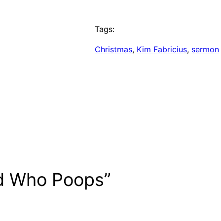
Tags:
Christmas
, 
Kim Fabricius
, 
sermon
d Who Poops”