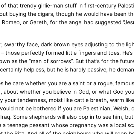
f that trendy girlie-man stuff in first-century Pales
t buying the cigars, though he would have been the
omeo, or Gareth, for the angel had suggested “Jesus
 hair, swarthy face, dark brown eyes adjusting to the l
 those perfectly formed little fingers and toes. He’s 
 known as the “man of sorrows”. But that’s for the fut
certainly helpless, but he is hardly passive; he dema
s he care whether you are a saint or a rogue, famous 
on, about whether you believe in God, or what God you
y your tenderness, moist like cattle breath, warm lik
ould not be bothered if you are Palestinian, Welsh, 
raq. Some shepherds will also pop in to see him, but 
e a teenage peasant whose pregnancy was a local scan
 the Ritz. And all of the neighbours who will soon be