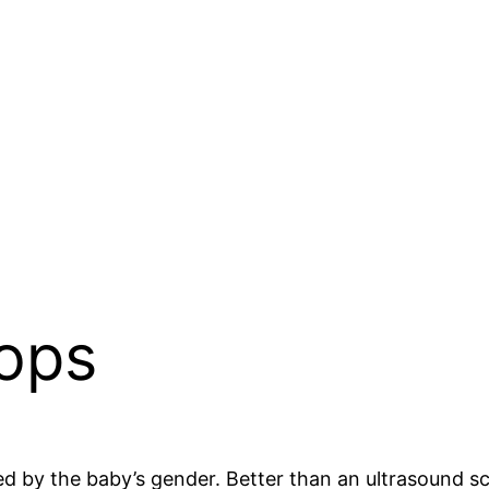
ops
ed by the baby’s gender. Better than an ultrasound s