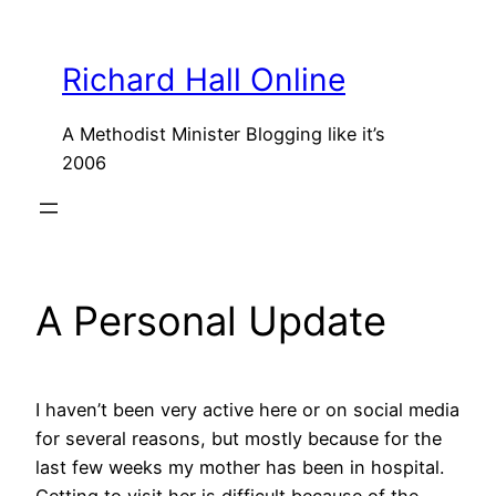
Skip
to
Richard Hall Online
content
A Methodist Minister Blogging like it’s
2006
A Personal Update
I haven’t been very active here or on social media
for several reasons, but mostly because for the
last few weeks my mother has been in hospital.
Getting to visit her is difficult because of the