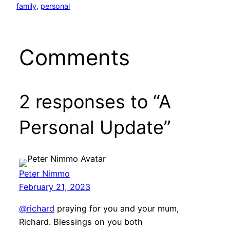
family
, 
personal
Comments
2 responses to “A
Personal Update”
Peter Nimmo
February 21, 2023
@richard
praying for you and your mum,
Richard. Blessings on you both