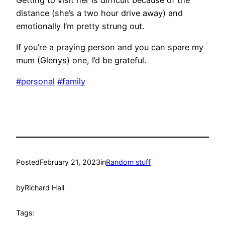
distance (she’s a two hour drive away) and
emotionally I’m pretty strung out.
If you’re a praying person and you can spare my
mum (Glenys) one, I’d be grateful.
#personal
#family
Posted
February 21, 2023
in
Random stuff
by
Richard Hall
Tags: