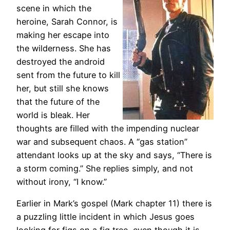
scene in which the
heroine, Sarah Connor, is
making her escape into
the wilderness. She has
destroyed the android
sent from the future to kill
her, but still she knows
that the future of the
world is bleak. Her
thoughts are filled with the impending nuclear
war and subsequent chaos. A “gas station”
attendant looks up at the sky and says, “There is
a storm coming.” She replies simply, and not
without irony, “I know.”
Earlier in Mark’s gospel (Mark chapter 11) there is
a puzzling little incident in which Jesus goes