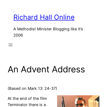
Skip
to
Richard Hall Online
content
A Methodist Minister Blogging like it’s
2006
An Advent Address
(Based on Mark 13: 24-37)
At the end of the film
Terminator there is a