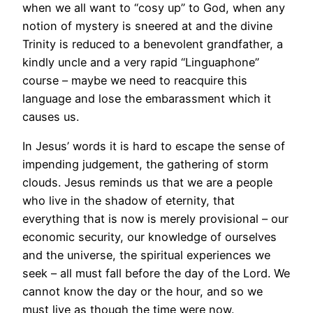
when we all want to “cosy up” to God, when any
notion of mystery is sneered at and the divine
Trinity is reduced to a benevolent grandfather, a
kindly uncle and a very rapid “Linguaphone”
course – maybe we need to reacquire this
language and lose the embarassment which it
causes us.
In Jesus’ words it is hard to escape the sense of
impending judgement, the gathering of storm
clouds. Jesus reminds us that we are a people
who live in the shadow of eternity, that
everything that is now is merely provisional – our
economic security, our knowledge of ourselves
and the universe, the spiritual experiences we
seek – all must fall before the day of the Lord. We
cannot know the day or the hour, and so we
must live as though the time were now.