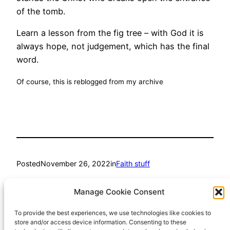
of the tomb.
Learn a lesson from the fig tree – with God it is
always hope, not judgement, which has the final
word.
Of course, this is reblogged from my archive
Posted
November 26, 2022
in
Faith stuff
by
Richard Hall
Manage Cookie Consent
To provide the best experiences, we use technologies like cookies to
Tags:
store and/or access device information. Consenting to these