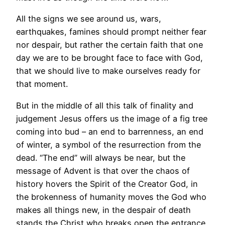
All the signs we see around us, wars,
earthquakes, famines should prompt neither fear
nor despair, but rather the certain faith that one
day we are to be brought face to face with God,
that we should live to make ourselves ready for
that moment.
But in the middle of all this talk of finality and
judgement Jesus offers us the image of a fig tree
coming into bud – an end to barrenness, an end
of winter, a symbol of the resurrection from the
dead. “The end” will always be near, but the
message of Advent is that over the chaos of
history hovers the Spirit of the Creator God, in
the brokenness of humanity moves the God who
makes all things new, in the despair of death
stands the Christ who breaks open the entrance