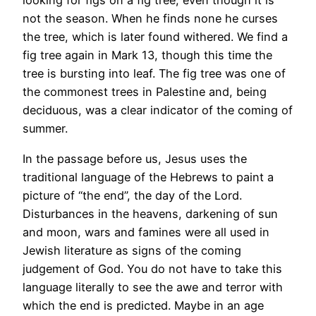
looking for figs on a fig tree, even though it is
not the season. When he finds none he curses
the tree, which is later found withered. We find a
fig tree again in Mark 13, though this time the
tree is bursting into leaf. The fig tree was one of
the commonest trees in Palestine and, being
deciduous, was a clear indicator of the coming of
summer.
In the passage before us, Jesus uses the
traditional language of the Hebrews to paint a
picture of “the end”, the day of the Lord.
Disturbances in the heavens, darkening of sun
and moon, wars and famines were all used in
Jewish literature as signs of the coming
judgement of God. You do not have to take this
language literally to see the awe and terror with
which the end is predicted. Maybe in an age