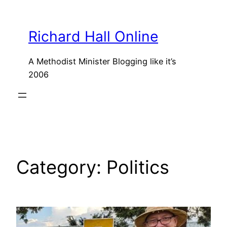
Skip
to
Richard Hall Online
content
A Methodist Minister Blogging like it’s
2006
Category:
Politics