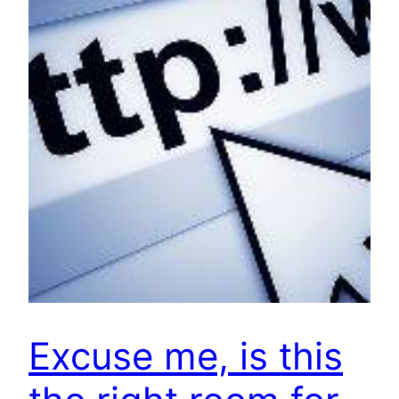
Excuse me, is this