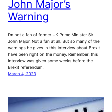
John Major’s
Warning
I’m not a fan of former UK Prime Minister Sir
John Major. Not a fan at all. But so many of the
warnings he gives in this interview about Brexit
have been right on the money. Remember: this
interview was given some weeks before the
Brexit referendum.
March 4, 2023