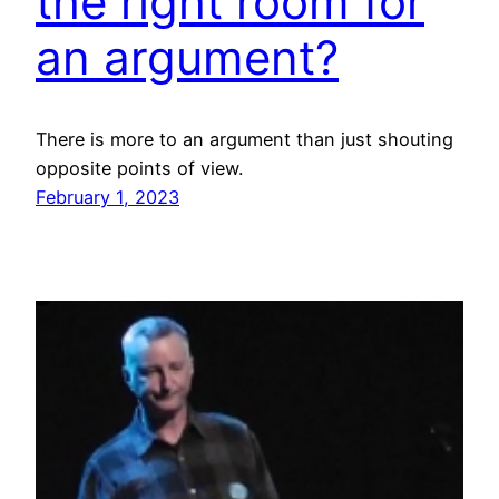
the right room for
an argument?
There is more to an argument than just shouting
opposite points of view.
February 1, 2023