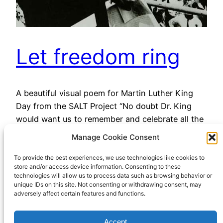
Let freedom ring
A beautiful visual poem for Martin Luther King
Day from the SALT Project “No doubt Dr. King
would want us to remember and celebrate all the
people who made the march possible —inspiring
Manage Cookie Consent
us more than half a century later to keep
working, marching, and fighting for jobs,
To provide the best experiences, we use technologies like cookies to
store and/or access device information. Consenting to these
freedom, equal rights, liberation, inclusivity, and
technologies will allow us to process data such as browsing behavior or
a…
unique IDs on this site. Not consenting or withdrawing consent, may
adversely affect certain features and functions.
January 16, 2023
Accept