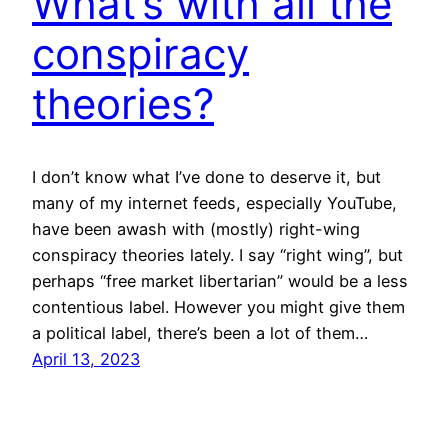
What’s with all the
conspiracy
theories?
I don’t know what I’ve done to deserve it, but
many of my internet feeds, especially YouTube,
have been awash with (mostly) right-wing
conspiracy theories lately. I say “right wing”, but
perhaps “free market libertarian” would be a less
contentious label. However you might give them
a political label, there’s been a lot of them…
April 13, 2023