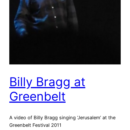
Billy Bragg at
Greenbelt
A video of Billy Bragg singing ‘Jerusalem’ at the
Greenbelt Festival 2011