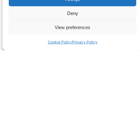
Deny
View preferences
Cookie Policy
Privacy Policy