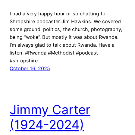
I had a very happy hour or so chatting to
Shropshire podcaster Jim Hawkins. We covered
some ground: politics, the church, photography,
being “woke”. But mostly it was about Rwanda.
I’m always glad to talk about Rwanda. Have a
listen. #Rwanda #Methodist #podcast
#shropshire
October 16, 2025
Jimmy Carter
(1924-2024)