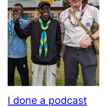
I done a podcast