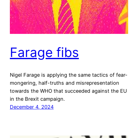
Farage fibs
Nigel Farage is applying the same tactics of fear-
mongering, half-truths and misrepresentation
towards the WHO that succeeded against the EU
in the Brexit campaign.
December 4, 2024