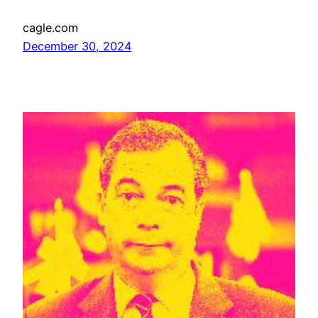
cagle.com
December 30, 2024