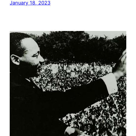
January 18, 2023