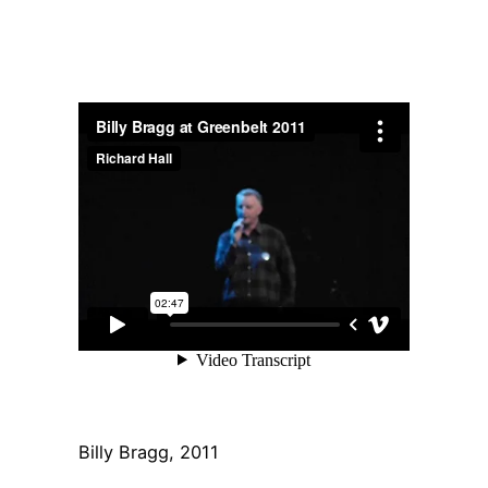
Billy Bragg, 2011