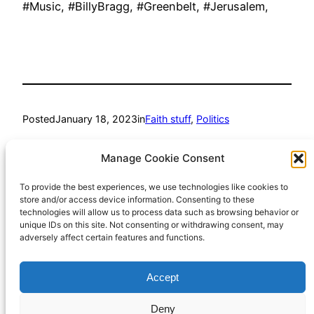
#Music, #BillyBragg, #Greenbelt, #Jerusalem,
Posted
January 18, 2023
in
Faith stuff
, 
Politics
by
Richard Hall
Manage Cookie Consent
To provide the best experiences, we use technologies like cookies to
Tags:
store and/or access device information. Consenting to these
technologies will allow us to process data such as browsing behavior or
#BillyBragg
, 
#Greenbelt
, 
#Jerusalem
, 
#Music
unique IDs on this site. Not consenting or withdrawing consent, may
adversely affect certain features and functions.
Accept
Richard Hall Online
Cookie Policy (UK)
Deny