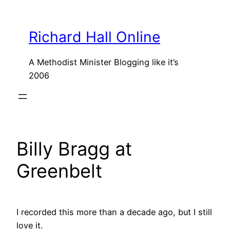
Skip
to
Richard Hall Online
content
A Methodist Minister Blogging like it’s
2006
Billy Bragg at
Greenbelt
I recorded this more than a decade ago, but I still
love it.