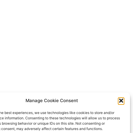
Manage Cookie Consent
he best experiences, we use technologies like cookies to store and/or
e information. Consenting to these technologies will allow us to process
 browsing behavior or unique IDs on this site. Not consenting or
 consent, may adversely affect certain features and functions.