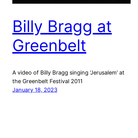
Billy Bragg at
Greenbelt
A video of Billy Bragg singing ‘Jerusalem’ at
the Greenbelt Festival 2011
January 18, 2023