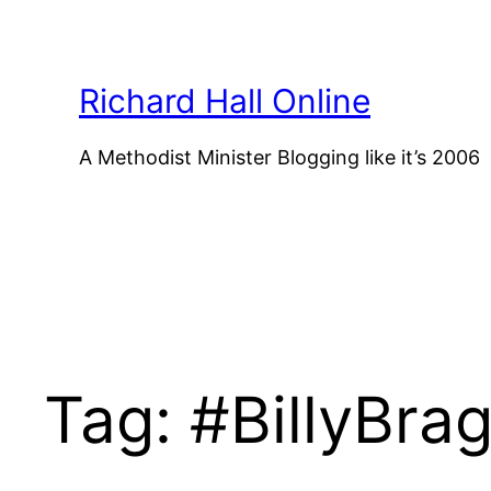
Skip
to
content
Richard Hall Online
A Methodist Minister Blogging like it’s 2006
Tag:
#BillyBra