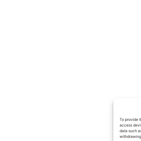
To provide t
access devic
data such as
withdrawing