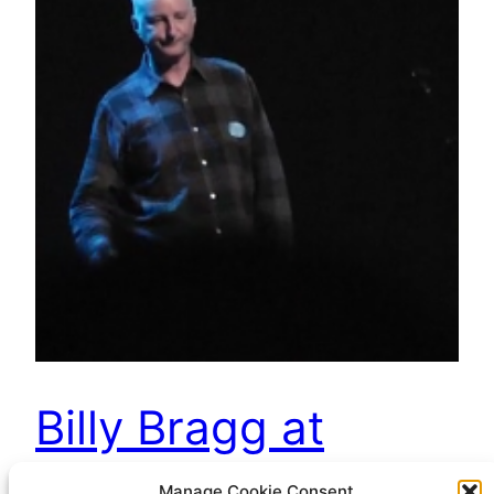
Billy Bragg at
Greenbelt
Manage Cookie Consent