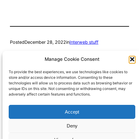
Posted
December 28, 2022
in
Interweb stuff
by
Richard Hall
Manage Cookie Consent
To provide the best experiences, we use technologies like cookies to
Tags:
store and/or access device information. Consenting to these
technologies will allow us to process data such as browsing behavior or
wordpress
unique IDs on this site. Not consenting or withdrawing consent, may
adversely affect certain features and functions.
Accept
Richard Hall Online
Cookie Policy (UK)
Deny