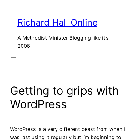
Skip
to
Richard Hall Online
content
A Methodist Minister Blogging like it’s
2006
Getting to grips with
WordPress
WordPress is a very different beast from when I
was last using it regularly but I’m beginning to