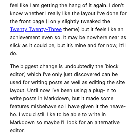
feel like I am getting the hang of it again. I don’t
know whether I really like the layout I’ve done for
the front page (I only slightly tweaked the
Twenty Twenty-Three
theme) but it feels like an
achievement even so. It may be nowhere near as
slick as it could be, but it’s mine and for now, it’ll
do.
The biggest change is undoubtedly the ‘block
editor’, which I’ve only just discovered can be
used for writing posts as well as editing the site
layout. Until now I’ve been using a plug-in to
write posts in Markdown, but it made some
features misbehave so I have given it the heave-
ho. I would still like to be able to write in
Markdown so maybe I’ll look for an alternative
editor.