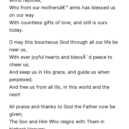
Who from our mothersâ€™ arms has blessed us
on our way
With countless gifts of love, and still is ours
today.
O may this bounteous God through all our life be
near us,
With ever joyful hearts and blessÃ¨d peace to
cheer us;
And keep us in His grace, and guide us when
perplexed;
And free us from all ills, in this world and the
next!
All praise and thanks to God the Father now be
given;
The Son and Him Who reigns with Them in