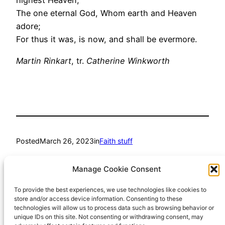
highest Heaven;
The one eternal God, Whom earth and Heaven
adore;
For thus it was, is now, and shall be evermore.
Martin Rinkart
, tr.
Catherine Winkworth
Posted
March 26, 2023
in
Faith stuff
by
Richard Hall
Manage Cookie Consent
To provide the best experiences, we use technologies like cookies to
Tags:
store and/or access device information. Consenting to these
technologies will allow us to process data such as browsing behavior or
hymn
unique IDs on this site. Not consenting or withdrawing consent, may