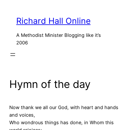
Skip
to
Richard Hall Online
content
A Methodist Minister Blogging like it’s
2006
Hymn of the day
Now thank we all our God, with heart and hands
and voices,
Who wondrous things has done, in Whom this
world rejoices;