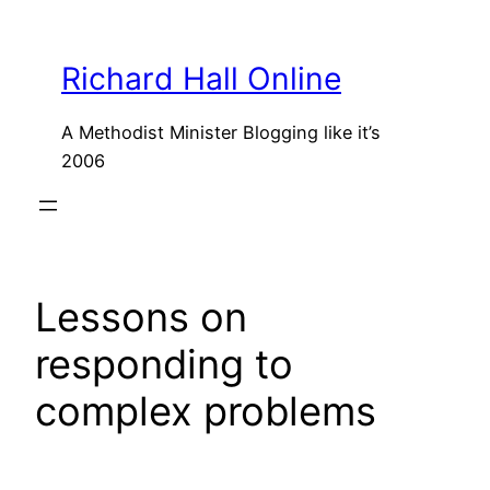
Skip
to
Richard Hall Online
content
A Methodist Minister Blogging like it’s
2006
Lessons on
responding to
complex problems