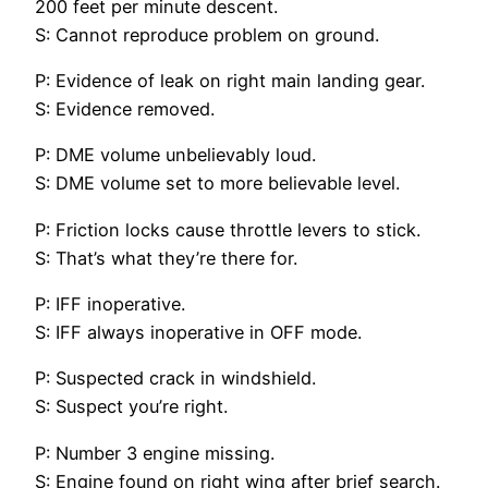
200 feet per minute descent.
S: Cannot reproduce problem on ground.
P: Evidence of leak on right main landing gear.
S: Evidence removed.
P: DME volume unbelievably loud.
S: DME volume set to more believable level.
P: Friction locks cause throttle levers to stick.
S: That’s what they’re there for.
P: IFF inoperative.
S: IFF always inoperative in OFF mode.
P: Suspected crack in windshield.
S: Suspect you’re right.
P: Number 3 engine missing.
S: Engine found on right wing after brief search.