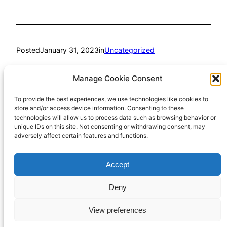
Posted
January 31, 2023
in
Uncategorized
by
Richard Hall
Manage Cookie Consent
To provide the best experiences, we use technologies like cookies to
Tags:
store and/or access device information. Consenting to these
technologies will allow us to process data such as browsing behavior or
humour
unique IDs on this site. Not consenting or withdrawing consent, may
adversely affect certain features and functions.
Accept
Richard Hall Online
Cookie Policy (UK)
Deny
View preferences
Privacy Policy
Proudly powered by
WordPress