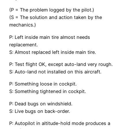
(P = The problem logged by the pilot.)
(S = The solution and action taken by the
mechanics.)
P: Left inside main tire almost needs
replacement.
S: Almost replaced left inside main tire.
P: Test flight OK, except auto-land very rough.
S: Auto-land not installed on this aircraft.
P: Something loose in cockpit.
S: Something tightened in cockpit.
P: Dead bugs on windshield.
S: Live bugs on back-order.
P: Autopilot in altitude-hold mode produces a