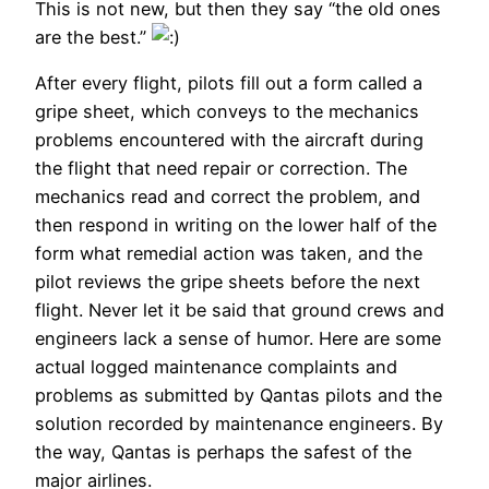
This is not new, but then they say “the old ones
are the best.”
After every flight, pilots fill out a form called a
gripe sheet, which conveys to the mechanics
problems encountered with the aircraft during
the flight that need repair or correction. The
mechanics read and correct the problem, and
then respond in writing on the lower half of the
form what remedial action was taken, and the
pilot reviews the gripe sheets before the next
flight. Never let it be said that ground crews and
engineers lack a sense of humor. Here are some
actual logged maintenance complaints and
problems as submitted by Qantas pilots and the
solution recorded by maintenance engineers. By
the way, Qantas is perhaps the safest of the
major airlines.