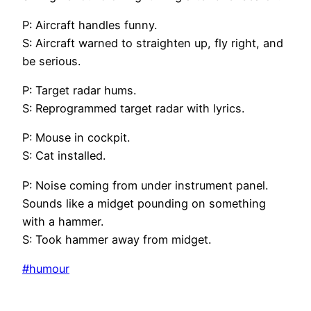
P: Aircraft handles funny.
S: Aircraft warned to straighten up, fly right, and
be serious.
P: Target radar hums.
S: Reprogrammed target radar with lyrics.
P: Mouse in cockpit.
S: Cat installed.
P: Noise coming from under instrument panel.
Sounds like a midget pounding on something
with a hammer.
S: Took hammer away from midget.
#humour