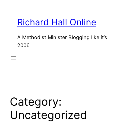
Skip
to
Richard Hall Online
content
A Methodist Minister Blogging like it’s
2006
Category:
Uncategorized