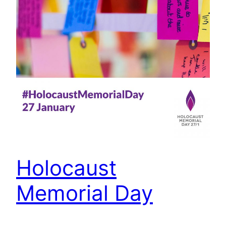
Holocaust
Memorial Day