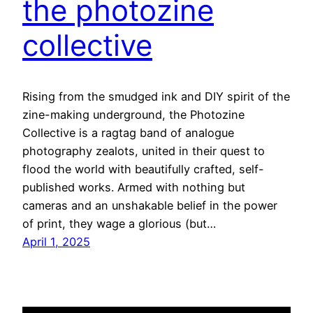
the photozine
collective
Rising from the smudged ink and DIY spirit of the
zine-making underground, the Photozine
Collective is a ragtag band of analogue
photography zealots, united in their quest to
flood the world with beautifully crafted, self-
published works. Armed with nothing but
cameras and an unshakable belief in the power
of print, they wage a glorious (but…
April 1, 2025