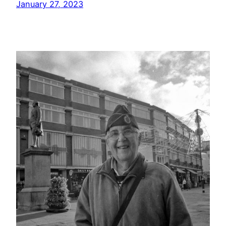
January 27, 2023