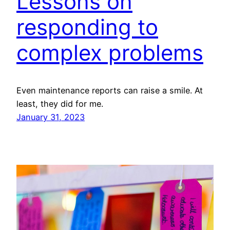
Lessons on
responding to
complex problems
Even maintenance reports can raise a smile. At
least, they did for me.
January 31, 2023