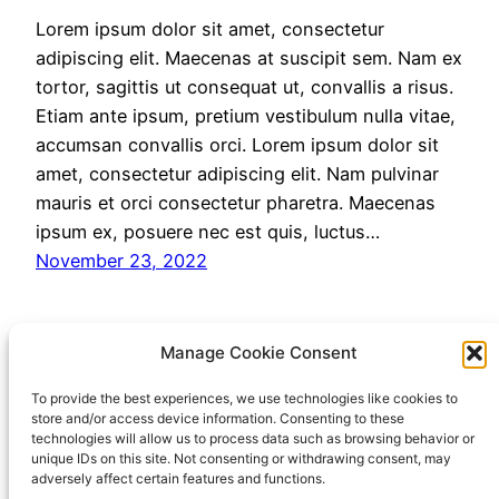
Lorem ipsum dolor sit amet, consectetur
adipiscing elit. Maecenas at suscipit sem. Nam ex
tortor, sagittis ut consequat ut, convallis a risus.
Etiam ante ipsum, pretium vestibulum nulla vitae,
accumsan convallis orci. Lorem ipsum dolor sit
amet, consectetur adipiscing elit. Nam pulvinar
mauris et orci consectetur pharetra. Maecenas
ipsum ex, posuere nec est quis, luctus…
November 23, 2022
Manage Cookie Consent
Testing Markdown
To provide the best experiences, we use technologies like cookies to
store and/or access device information. Consenting to these
technologies will allow us to process data such as browsing behavior or
Plug-in
unique IDs on this site. Not consenting or withdrawing consent, may
adversely affect certain features and functions.