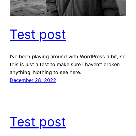
Test post
I’ve been playing around with WordPress a bit, so
this is just a test to make sure I haven’t broken
anything. Nothing to see here.
December 28, 2022
Test post