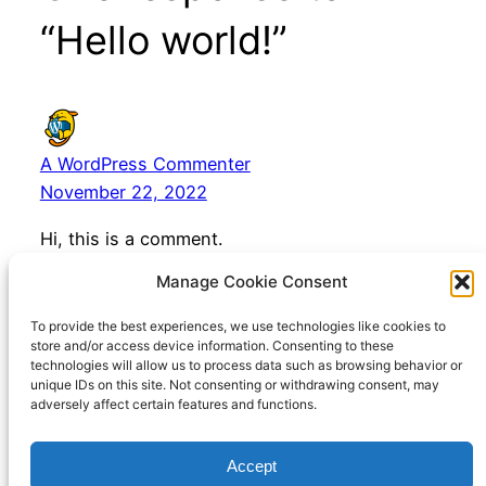
“Hello world!”
A WordPress Commenter
November 22, 2022
Hi, this is a comment.
To get started with moderating, editing, and
Manage Cookie Consent
deleting comments, please visit the Comments
screen in the dashboard.
To provide the best experiences, we use technologies like cookies to
store and/or access device information. Consenting to these
Commenter avatars come from
Gravatar
.
technologies will allow us to process data such as browsing behavior or
unique IDs on this site. Not consenting or withdrawing consent, may
adversely affect certain features and functions.
Accept