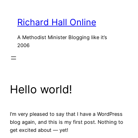
Skip
to
Richard Hall Online
content
A Methodist Minister Blogging like it’s
2006
Hello world!
I’m very pleased to say that I have a WordPress
blog again, and this is my first post. Nothing to
get excited about — yet!