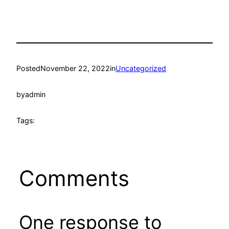
Posted
November 22, 2022
in
Uncategorized
by
admin
Tags:
Comments
One response to