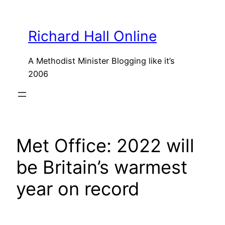
Skip
to
Richard Hall Online
content
A Methodist Minister Blogging like it’s
2006
Met Office: 2022 will
be Britain’s warmest
year on record