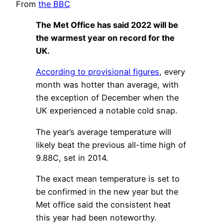
From
the BBC
The Met Office has said 2022 will be
the warmest year on record for the
UK.
According to provisional figures
, every
month was hotter than average, with
the exception of December when the
UK experienced a notable cold snap.
The year’s average temperature will
likely beat the previous all-time high of
9.88C, set in 2014.
The exact mean temperature is set to
be confirmed in the new year but the
Met office said the consistent heat
this year had been noteworthy.