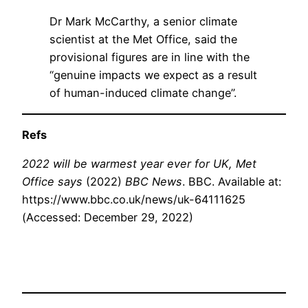
Dr Mark McCarthy, a senior climate
scientist at the Met Office, said the
provisional figures are in line with the
“genuine impacts we expect as a result
of human-induced climate change”.
Refs
2022 will be warmest year ever for UK, Met
Office says
(2022)
BBC News
. BBC. Available at:
https://www.bbc.co.uk/news/uk-64111625
(Accessed: December 29, 2022)