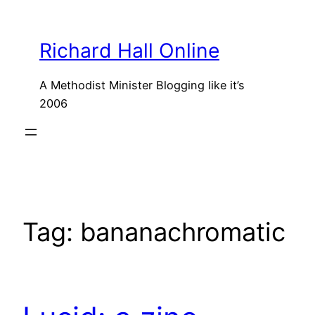
Skip
to
Richard Hall Online
content
A Methodist Minister Blogging like it’s
2006
Tag:
bananachromatic