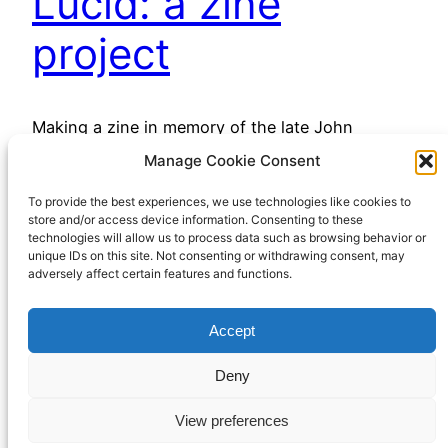
Lucid: a zine
project
Making a zine in memory of the late John
Whitmore
Manage Cookie Consent
December 7, 2022
To provide the best experiences, we use technologies like cookies to
store and/or access device information. Consenting to these
technologies will allow us to process data such as browsing behavior or
unique IDs on this site. Not consenting or withdrawing consent, may
adversely affect certain features and functions.
Accept
Richard Hall Online
Cookie Policy (UK)
Deny
View preferences
Privacy Policy
Proudly powered by
WordPress