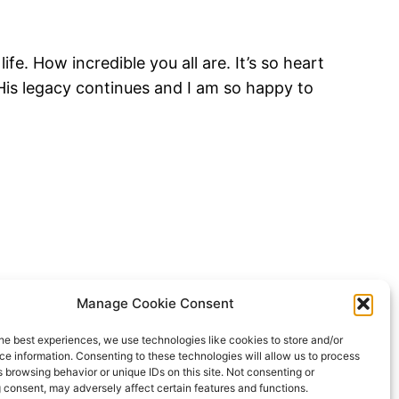
e. How incredible you all are. It’s so heart
 His legacy continues and I am so happy to
Manage Cookie Consent
he best experiences, we use technologies like cookies to store and/or
e information. Consenting to these technologies will allow us to process
 browsing behavior or unique IDs on this site. Not consenting or
 consent, may adversely affect certain features and functions.