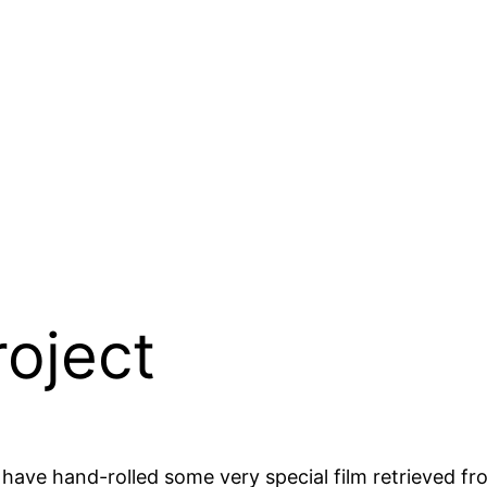
roject
have hand-rolled some very special film retrieved fr