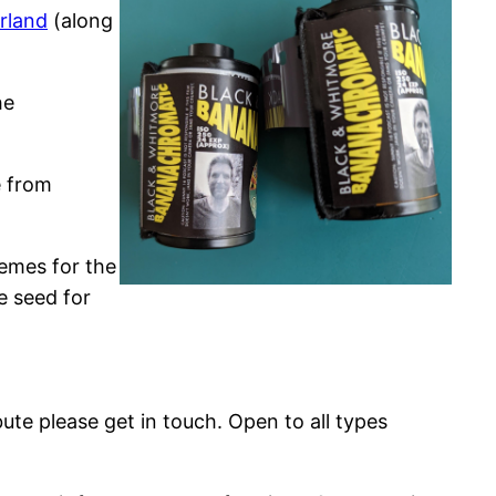
rland
(along
he
e from
hemes for the
e seed for
ute please get in touch. Open to all types