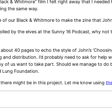
ck & Whitmore” film I felt right away that I needed t
ling the same way.
e of our Black & Whitmore to make the zine that Joh
drolled by the elves at the Sunny 16 Podcast, why no
bout 40 pages to echo the style of John’s ‘Choosing 
and distribution. I’d probably need to ask for help wit
y of us want to take part. Should we manage to do be
d Lung Foundation.
 there might be in this project. Let me know using
th