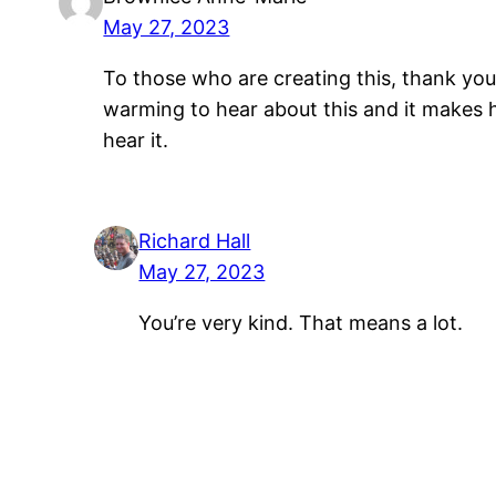
May 27, 2023
To those who are creating this, thank you 
warming to hear about this and it makes h
hear it.
Richard Hall
May 27, 2023
You’re very kind. That means a lot.