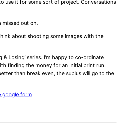
o use it for some sort of project. Conversations
n missed out on.
t think about shooting some images with the
& Losing’ series. I’m happy to co-ordinate
h finding the money for an initial print run.
tter than break even, the suplus will go to the
e google form