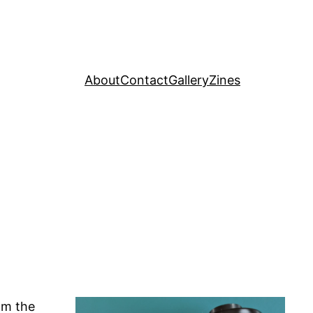
About
Contact
Gallery
Zines
om the