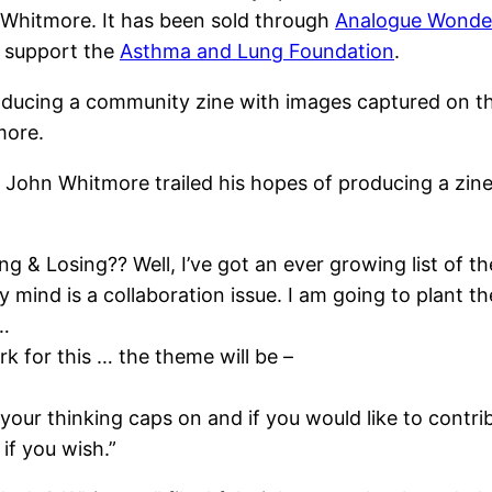
Whitmore. It has been sold through
Analogue Wonde
o support the
Asthma and Lung Foundation
.
producing a community zine with images captured on t
more.
1, John Whitmore trailed his hopes of producing a zin
ng & Losing?? Well, I’ve got an ever growing list of t
 mind is a collaboration issue. I am going to plant th
 …
k for this … the theme will be –
your thinking caps on and if you would like to contrib
if you wish.”