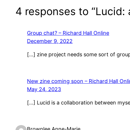
4 responses to “Lucid: 
Group chat? – Richard Hall Online
December 9, 2022
[…] zine project needs some sort of group 
New zine coming soon – Richard Hall Onl
May 24, 2023
[…] Lucid is a collaboration between mys
Brownlee Anne-Marie