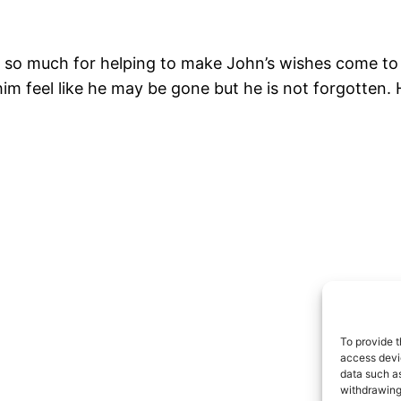
so much for helping to make John’s wishes come to lif
im feel like he may be gone but he is not forgotten.
To provide t
access devic
data such as
withdrawing