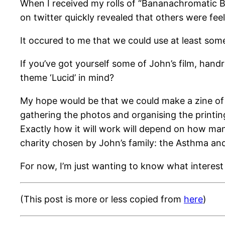
When I received my rolls of “Bananachromatic Bla
on twitter quickly revealed that others were fee
It occured to me that we could use at least som
If you’ve got yourself some of John’s film, han
theme ‘Lucid’ in mind?
My hope would be that we could make a zine of a
gathering the photos and organising the printing 
Exactly how it will work will depend on how man
charity chosen by John’s family: the Asthma an
For now, I’m just wanting to know what interest
(This post is more or less copied from
here
)