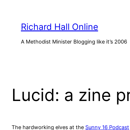
Skip
to
content
Richard Hall Online
A Methodist Minister Blogging like it’s 2006
Lucid: a zine p
The hardworking elves at the
Sunny 16 Podcast