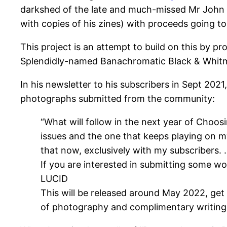
darkshed of the late and much-missed Mr John 
with copies of his zines) with proceeds going t
This project is an attempt to build on this by 
Splendidly-named Banachromatic Black & Whit
In his newsletter to his subscribers in Sept 202
photographs submitted from the community:
“What will follow in the next year of Choosi
issues and the one that keeps playing on my
that now, exclusively with my subscribers.
If you are interested in submitting some wor
LUCID
This will be released around May 2022, get 
of photography and complimentary writing 