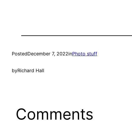
Posted
December 7, 2022
in
Photo stuff
by
Richard Hall
Comments