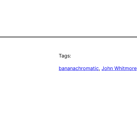
Tags:
bananachromatic
, 
John Whitmore