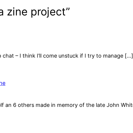
a zine project”
chat – I think I’ll come unstuck if I try to manage […
ine
elf an 6 others made in memory of the late John Whi