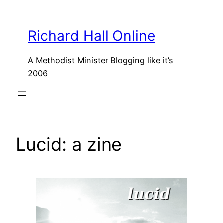
Skip
to
Richard Hall Online
content
A Methodist Minister Blogging like it’s
2006
Lucid: a zine