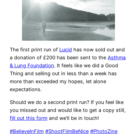
The first print run of
Lucid
has now sold out and
a donation of £200 has been sent to the
Asthma
& Lung Foundation
. It feels like we did a Good
Thing and selling out in less than a week has
more than exceeded my hopes, let alone
expectations.
Should we do a second print run? If you feel like
you missed out and would like to get a copy still,
fill out this form
and we’ll be in touch!
#BelieveInFilm
#ShootFilmBeNice
#PhotoZine