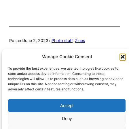
Posted
June 2, 2023
in
Photo stuff
, 
Zines
by
Richard Hall
Manage Cookie Consent
To provide the best experiences, we use technologies like cookies to
Tags:
store and/or access device information. Consenting to these
technologies will allow us to process data such as browsing behavior or
BelieveInFilm
, 
photozine
, 
ShootFilmBeNice
unique IDs on this site. Not consenting or withdrawing consent, may
adversely affect certain features and functions.
Accept
Richard Hall Online
Cookie Policy (UK)
Deny