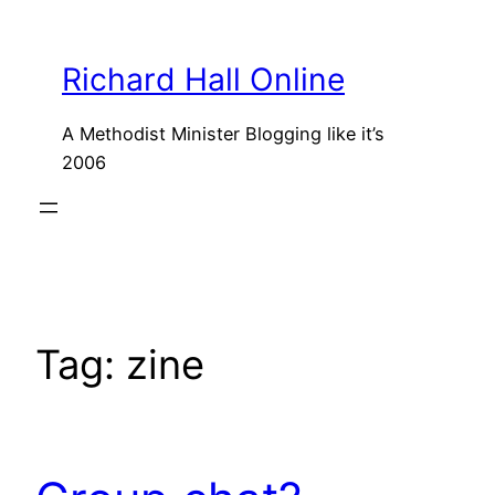
Skip
to
Richard Hall Online
content
A Methodist Minister Blogging like it’s
2006
Tag:
zine