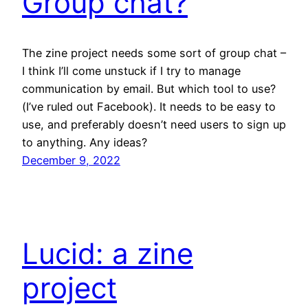
Group chat?
The zine project needs some sort of group chat –
I think I’ll come unstuck if I try to manage
communication by email. But which tool to use?
(I’ve ruled out Facebook). It needs to be easy to
use, and preferably doesn’t need users to sign up
to anything. Any ideas?
December 9, 2022
Lucid: a zine
project