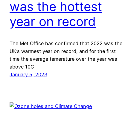
was the hottest
year on record
The Met Office has confirmed that 2022 was the
UK’s warmest year on record, and for the first
time the average temerature over the year was
above 10C
January 5, 2023