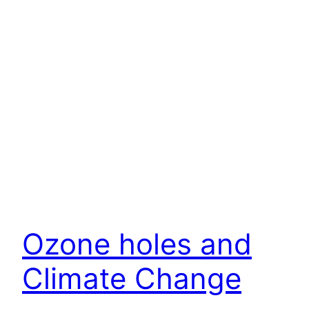
Ozone holes and
Climate Change