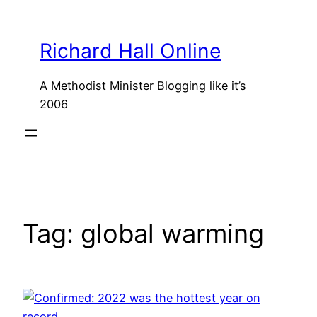
Skip
to
Richard Hall Online
content
A Methodist Minister Blogging like it’s
2006
Tag:
global warming