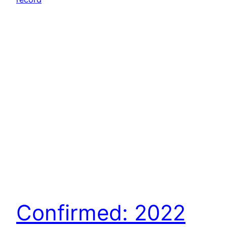
Confirmed: 2022