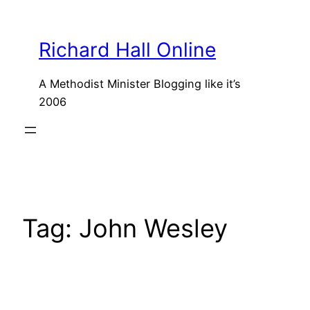
Skip
to
Richard Hall Online
content
A Methodist Minister Blogging like it’s
2006
Tag:
John Wesley