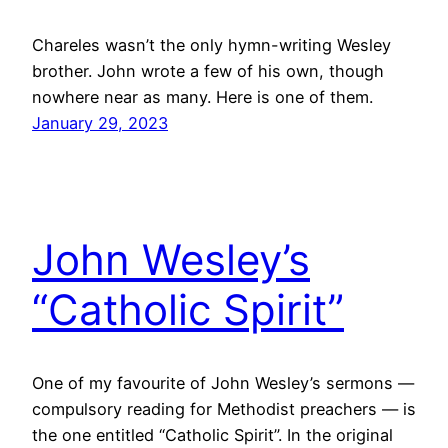
Chareles wasn’t the only hymn-writing Wesley
brother. John wrote a few of his own, though
nowhere near as many. Here is one of them.
January 29, 2023
John Wesley’s
“Catholic Spirit”
One of my favourite of John Wesley’s sermons —
compulsory reading for Methodist preachers — is
the one entitled “Catholic Spirit”. In the original