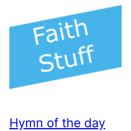
Hymn of the day