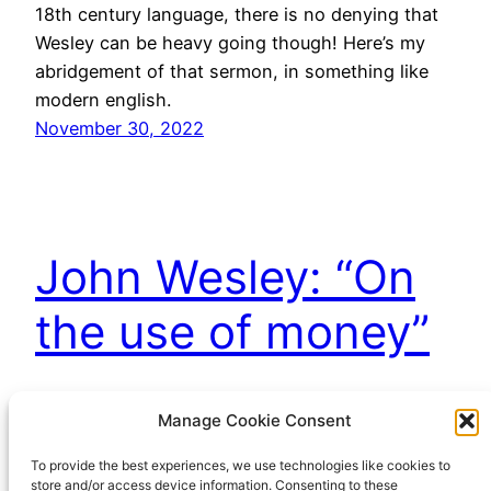
18th century language, there is no denying that
Wesley can be heavy going though! Here’s my
abridgement of that sermon, in something like
modern english.
November 30, 2022
John Wesley: “On
the use of money”
Maybe the most widely quoted (and mis-quoted)
Manage Cookie Consent
of John Wesley’s sermons is “The use of money”.
To provide the best experiences, we use technologies like cookies to
Ever since Mrs Thatcher quoted it to justify her
store and/or access device information. Consenting to these