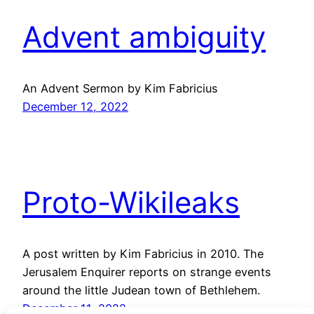
Advent ambiguity
An Advent Sermon by Kim Fabricius
December 12, 2022
Proto-Wikileaks
A post written by Kim Fabricius in 2010. The
Jerusalem Enquirer reports on strange events
around the little Judean town of Bethlehem.
December 11, 2022