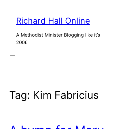
Skip
to
Richard Hall Online
content
A Methodist Minister Blogging like it’s
2006
Tag:
Kim Fabricius