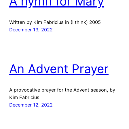
A hymn for Mary
Written by Kim Fabricius in (I think) 2005
December 13, 2022
An Advent Prayer
A provocative prayer for the Advent season, by
Kim Fabricius
December 12, 2022