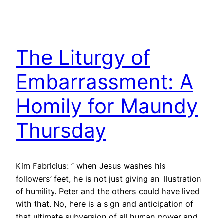
The Liturgy of
Embarrassment: A
Homily for Maundy
Thursday
Kim Fabricius: ” when Jesus washes his
followers’ feet, he is not just giving an illustration
of humility. Peter and the others could have lived
with that. No, here is a sign and anticipation of
that ultimate subversion of all human power and