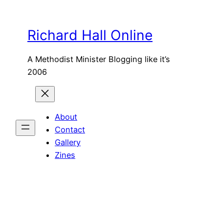
Skip
to
Richard Hall Online
content
A Methodist Minister Blogging like it’s
2006
About
Contact
Gallery
Zines