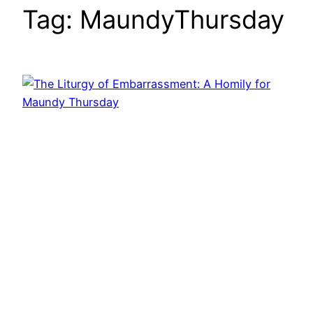
Tag:
MaundyThursday