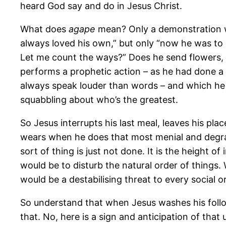
heard God say and do in Jesus Christ.
What does
agape
mean? Only a demonstration wi
always loved his own,” but only “now he was to 
Let me count the ways?” Does he send flowers, 
performs a prophetic action – as he had done a
always speak louder than words – and which he
squabbling about who’s the greatest.
So Jesus interrupts his last meal, leaves his pla
wears when he does that most menial and degradi
sort of thing is just not done. It is the height o
would be to disturb the natural order of things
would be a destabilising threat to every social
So understand that when Jesus washes his follower
that. No, here is a sign and anticipation of tha