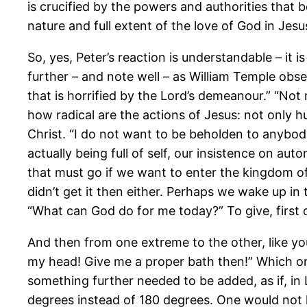
is crucified by the powers and authorities that b
nature and full extent of the love of God in Jesu
So, yes, Peter’s reaction is understandable – i
further – and note well – as William Temple obser
that is horrified by the Lord’s demeanour.” “Not 
how radical are the actions of Jesus: not only 
Christ. “I do not want to be beholden to anybody
actually being full of self, our insistence on a
that must go if we want to enter the kingdom of
didn’t get it then either. Perhaps we wake up i
“What can God do for me today?” To give, first o
And then from one extreme to the other, like yo
my head! Give me a proper bath then!” Which only
something further needed to be added, as if, in
degrees instead of 180 degrees. One would not 