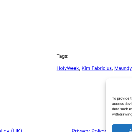
Tags:
HolyWeek
, 
Kim Fabricius
, 
Maundy
To provide t
access devic
data such as
withdrawing
licy (UK)
Privacy Policy
A