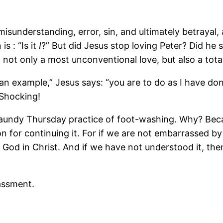
isunderstanding, error, sin, and ultimately betrayal,
s : “Is it
I
?” But did Jesus stop loving Peter? Did he 
 not only a most unconventional love, but also a total
u an example,” Jesus says: “you are to do as I have don
 Shocking!
Maundy Thursday practice of foot-washing. Why? Beca
n for continuing it. For if we are not embarrassed by
f God in Christ. And if we have not understood it, th
assment.