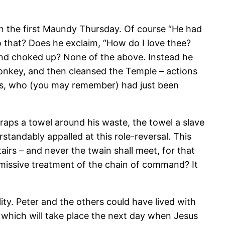
n the first Maundy Thursday. Of course “He had
o that? Does he exclaim, “How do I love thee?
and choked up? None of the above. Instead he
onkey, and then cleansed the Temple – actions
ds, who (you may remember) had just been
wraps a towel around his waste, the towel a slave
tandably appalled at this role-reversal. This
stairs – and never the twain shall meet, for that
smissive treatment of the chain of command? It
lity. Peter and the others could have lived with
y which will take place the next day when Jesus