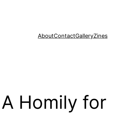
About
Contact
Gallery
Zines
A Homily for