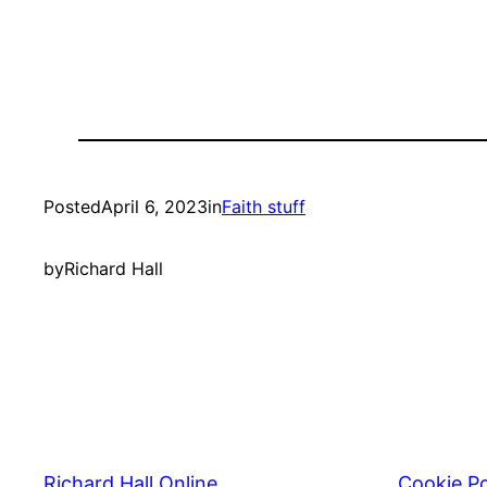
Posted
April 6, 2023
in
Faith stuff
by
Richard Hall
Richard Hall Online
Cookie Po