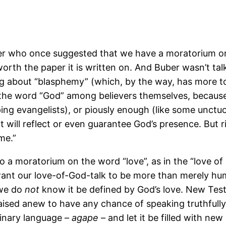
er who once suggested that we have a moratorium on
 worth the paper it is written on. And Buber wasn’t ta
lking about “blasphemy” (which, by the way, has more 
the word “God” among believers themselves, because it
g evangelists), or piously enough (like some unctuou
ill reflect or even guarantee God’s presence. But ri
me.”
o a moratorium on the word “love”, as in the “love of
we want our love-of-God-talk to be more than merely hu
 we do
not
know it be defined by God’s love. New Te
d raised anew to have any chance of speaking truthful
rdinary language –
agape
– and let it be filled with n