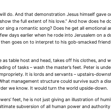
ll do. And that demonstration Jesus himself gave o
show the full extent of his love.” And how does he d
or sing a romantic song? Does he get all emotional 
 few days earlier when he rode into Jerusalem on a d
 then goes on to interpret to his gob-smacked frien
ce as table host and head, takes off his clothes, and 
ng of tasks – wash the master’s feet. Peter is unders
f impropriety. It is lords and servants – upstairs-down
. What management structure could survive such a di
 order we know. It would turn the world upside-down.
s’ feet, he is not just giving an illustration of humi
t ultimate subversion of all human power and authorit