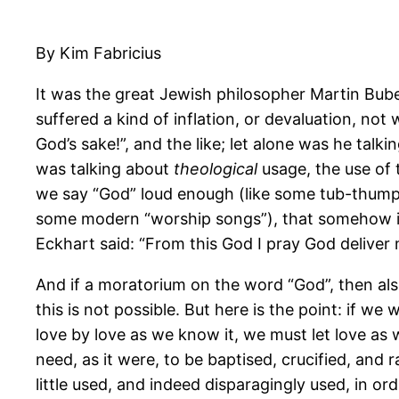
By Kim Fabricius
It was the great Jewish philosopher Martin Bub
suffered a kind of inflation, or devaluation, not
God’s sake!”, and the like; let alone was he ta
was talking about
theological
usage, the use of 
we say “God” loud enough (like some tub-thumpin
some modern “worship songs”), that somehow it w
Eckhart said: “From this God I pray God deliver 
And if a moratorium on the word “God”, then als
this is not possible. But here is the point: if 
love by love as we know it, we must let love as
need, as it were, to be baptised, crucified, an
little used, and indeed disparagingly used, in o