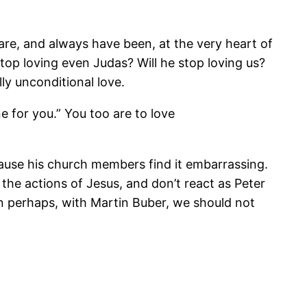
 are, and always have been, at the very heart of
stop loving even Judas? Will he stop loving us?
ly unconditional love.
e for you.” You too are to love
use his church members find it embarrassing.
 the actions of Jesus, and don’t react as Peter
en perhaps, with Martin Buber, we should not