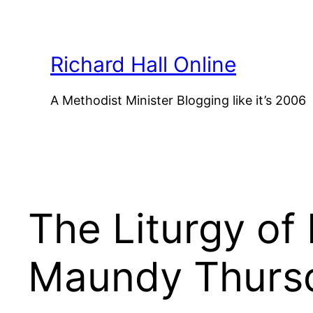
Skip
to
content
Richard Hall Online
A Methodist Minister Blogging like it’s 2006
The Liturgy of
Maundy Thurs