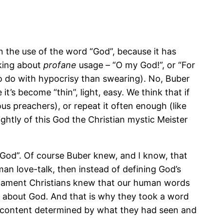
 the use of the word “God”, because it has
lking about
profane
usage – “O my God!”, or “For
to do with hypocrisy than swearing). No, Buber
’s become “thin”, light, easy. We think that if
s preachers), or repeat it often enough (like
ghtly of this God the Christian mystic Meister
 God”. Of course Buber knew, and I know, that
man love-talk, then instead of defining God’s
stament Christians knew that our human words
ly about God. And that is why they took a word
ew content determined by what they had seen and