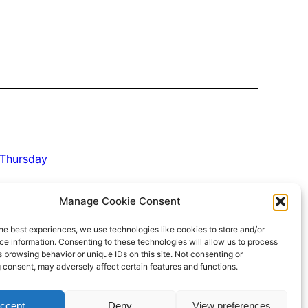
Thursday
Manage Cookie Consent
he best experiences, we use technologies like cookies to store and/or
e information. Consenting to these technologies will allow us to process
 browsing behavior or unique IDs on this site. Not consenting or
 consent, may adversely affect certain features and functions.
Proudly powered by
WordPress
ccept
Deny
View preferences