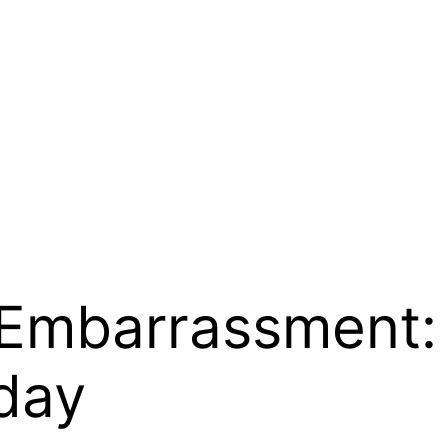
 Embarrassment: 
day