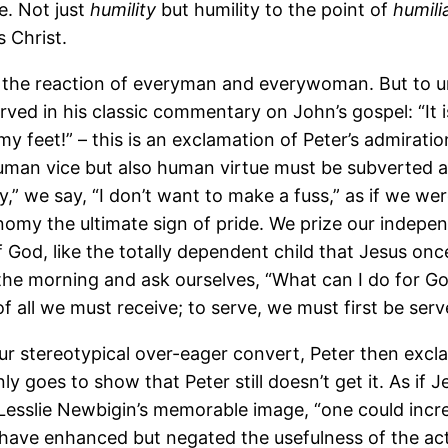
e. Not just
humility
but humility to the point of
humili
s Christ.
t is the reaction of everyman and everywoman. But to
ved in his classic commentary on John’s gospel: “It is
my feet!” – this is an exclamation of Peter’s admirati
human vice but also human virtue must be subverted a
,” we say, “I don’t want to make a fuss,” as if we wer
utonomy the ultimate sign of pride. We prize our indep
 God, like the totally dependent child that Jesus onc
n the morning and ask ourselves, “What can I do for G
f all we must receive; to serve, we must first be serv
ur stereotypical over-eager convert, Peter then excl
 goes to show that Peter still doesn’t get it. As if J
 Lesslie Newbigin’s memorable image, “one could incre
have enhanced but negated the usefulness of the acti