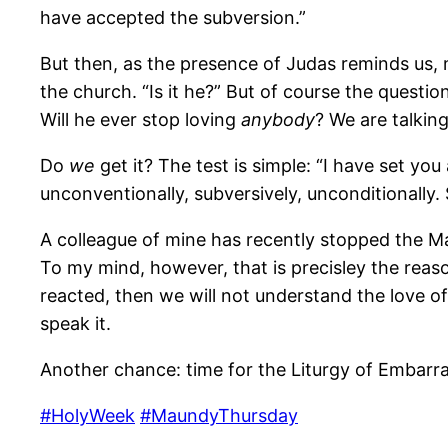
have accepted the subversion.”
But then, as the presence of Judas reminds us, m
the church. “Is it he?” But of course the question i
Will he ever stop loving
anybody
? We are talking
Do
we
get it? The test is simple: “I have set yo
unconventionally, subversively, unconditionally.
A colleague of mine has recently stopped the 
To my mind, however, that is precisley the reaso
reacted, then we will not understand the love o
speak it.
Another chance: time for the Liturgy of Embarr
#HolyWeek
#MaundyThursday