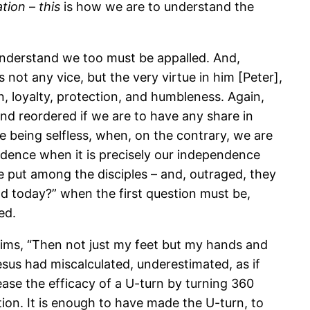
ation
–
this
is how we are to understand the
 understand we too must be appalled. And,
 not any vice, but the very virtue in him [Peter],
on, loyalty, protection, and humbleness. Again,
nd reordered if we are to have any share in
e being selfless, when, on the contrary, we are
endence when it is precisely our independence
e put among the disciples – and, outraged, they
od today?” when the first question must be,
ed.
aims, “Then not just my feet but my hands and
esus had miscalculated, underestimated, as if
ase the efficacy of a U-turn by turning 360
on. It is enough to have made the U-turn, to